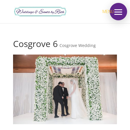
MENU
Cosgrove 6
Cosgrove Wedding