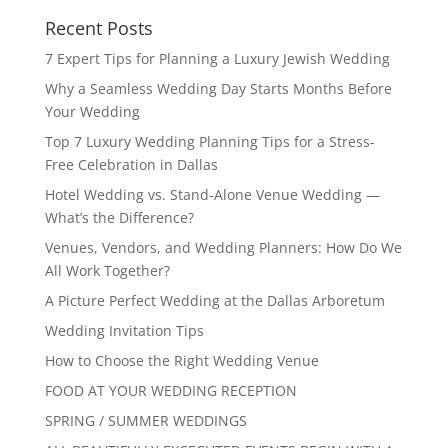
Recent Posts
7 Expert Tips for Planning a Luxury Jewish Wedding
Why a Seamless Wedding Day Starts Months Before
Your Wedding
Top 7 Luxury Wedding Planning Tips for a Stress-
Free Celebration in Dallas
Hotel Wedding vs. Stand-Alone Venue Wedding —
What’s the Difference?
Venues, Vendors, and Wedding Planners: How Do We
All Work Together?
A Picture Perfect Wedding at the Dallas Arboretum
Wedding Invitation Tips
How to Choose the Right Wedding Venue
FOOD AT YOUR WEDDING RECEPTION
SPRING / SUMMER WEDDINGS