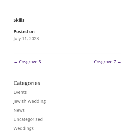
Skills
Posted on
July 11, 2023
←
Cosgrove 5
Cosgrove 7
→
Categories
Events
Jewish Wedding
News
Uncategorized
Weddings