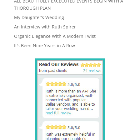
ALL BEAUTIFULLY EXCECUTED EVENTS BEGIN WITH A
THOROUGH PLAN
My Daughter’s Wedding
An Interview with Ruth Spirer
Organic Elegance With A Modern Twist
It’s Been Nine Years in A Row