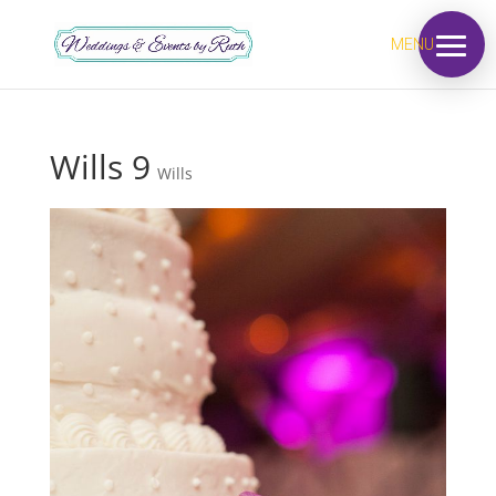
MENU
Wills 9
Wills