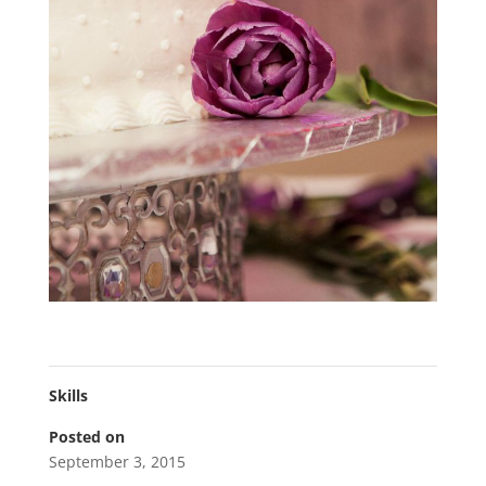
Skills
Posted on
September 3, 2015