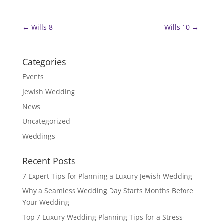
←
Wills 8
Wills 10
→
Categories
Events
Jewish Wedding
News
Uncategorized
Weddings
Recent Posts
7 Expert Tips for Planning a Luxury Jewish Wedding
Why a Seamless Wedding Day Starts Months Before
Your Wedding
Top 7 Luxury Wedding Planning Tips for a Stress-