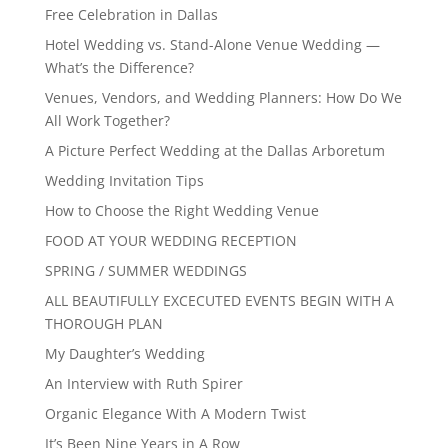
Free Celebration in Dallas
Hotel Wedding vs. Stand-Alone Venue Wedding —
What’s the Difference?
Venues, Vendors, and Wedding Planners: How Do We
All Work Together?
A Picture Perfect Wedding at the Dallas Arboretum
Wedding Invitation Tips
How to Choose the Right Wedding Venue
FOOD AT YOUR WEDDING RECEPTION
SPRING / SUMMER WEDDINGS
ALL BEAUTIFULLY EXCECUTED EVENTS BEGIN WITH A
THOROUGH PLAN
My Daughter’s Wedding
An Interview with Ruth Spirer
Organic Elegance With A Modern Twist
It’s Been Nine Years in A Row