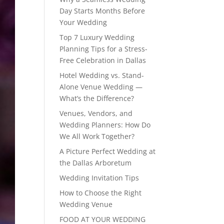
Day Starts Months Before
Your Wedding
Top 7 Luxury Wedding
Planning Tips for a Stress-
Free Celebration in Dallas
Hotel Wedding vs. Stand-
Alone Venue Wedding —
What’s the Difference?
Venues, Vendors, and
Wedding Planners: How Do
We All Work Together?
A Picture Perfect Wedding at
the Dallas Arboretum
Wedding Invitation Tips
How to Choose the Right
Wedding Venue
FOOD AT YOUR WEDDING