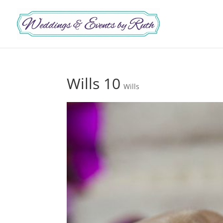
Wills 10
Wills