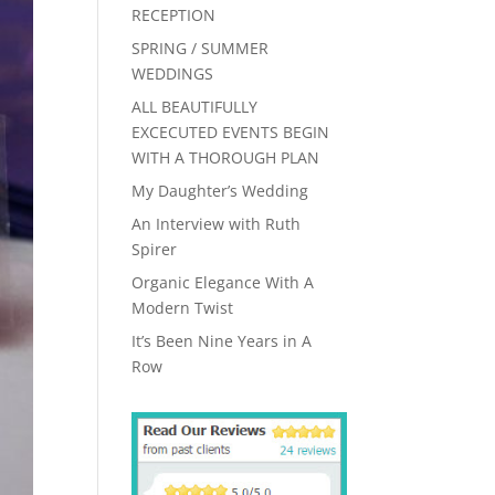
RECEPTION
SPRING / SUMMER
WEDDINGS
ALL BEAUTIFULLY
EXCECUTED EVENTS BEGIN
WITH A THOROUGH PLAN
My Daughter’s Wedding
An Interview with Ruth
Spirer
Organic Elegance With A
Modern Twist
It’s Been Nine Years in A
Row