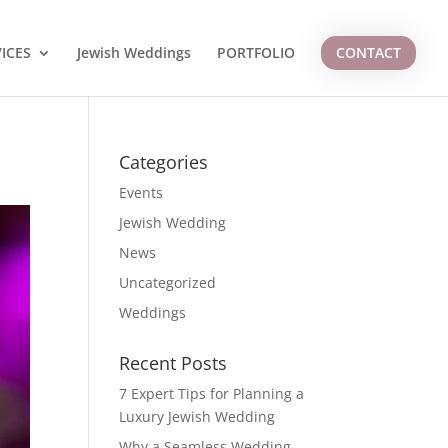
ICES
Jewish Weddings
PORTFOLIO
CONTACT
Categories
Events
Jewish Wedding
News
Uncategorized
Weddings
Recent Posts
7 Expert Tips for Planning a
Luxury Jewish Wedding
Why a Seamless Wedding