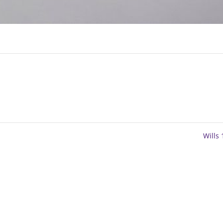
Wills