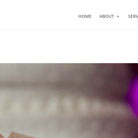
HOME
ABOUT
SERV