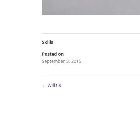
Skills
Posted on
September 3, 2015
←
Wills 9