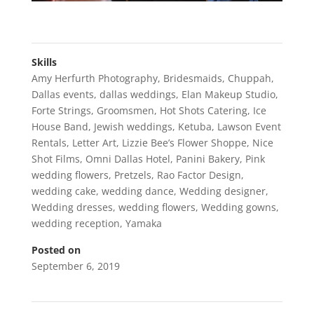
Skills
Amy Herfurth Photography
,
Bridesmaids
,
Chuppah
,
Dallas events
,
dallas weddings
,
Elan Makeup Studio
,
Forte Strings
,
Groomsmen
,
Hot Shots Catering
,
Ice
House Band
,
Jewish weddings
,
Ketuba
,
Lawson Event
Rentals
,
Letter Art
,
Lizzie Bee’s Flower Shoppe
,
Nice
Shot Films
,
Omni Dallas Hotel
,
Panini Bakery
,
Pink
wedding flowers
,
Pretzels
,
Rao Factor Design
,
wedding cake
,
wedding dance
,
Wedding designer
,
Wedding dresses
,
wedding flowers
,
Wedding gowns
,
wedding reception
,
Yamaka
Posted on
September 6, 2019