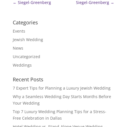
←
Siegel-Greenberg
Siegel-Greenberg
→
Categories
Events
Jewish Wedding
News
Uncategorized
Weddings
Recent Posts
7 Expert Tips for Planning a Luxury Jewish Wedding
Why a Seamless Wedding Day Starts Months Before
Your Wedding
Top 7 Luxury Wedding Planning Tips for a Stress-
Free Celebration in Dallas
Hotel Wedding vs. Stand-Alone Venue Wedding —