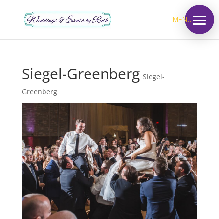
MENU
Siegel-Greenberg
Siegel-
Greenberg