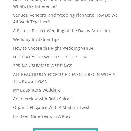
What’s the Difference?
Venues, Vendors, and Wedding Planners: How Do We
All Work Together?
A Picture Perfect Wedding at the Dallas Arboretum
Wedding Invitation Tips
How to Choose the Right Wedding Venue
FOOD AT YOUR WEDDING RECEPTION
SPRING / SUMMER WEDDINGS
ALL BEAUTIFULLY EXCECUTED EVENTS BEGIN WITH A
THOROUGH PLAN
My Daughter’s Wedding
An Interview with Ruth Spirer
Organic Elegance With A Modern Twist
It’s Been Nine Years in A Row