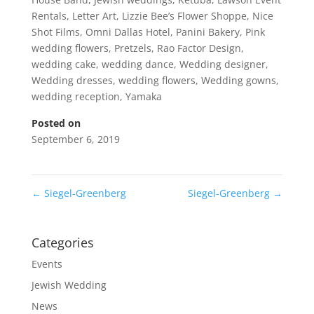
Rentals
,
Letter Art
,
Lizzie Bee’s Flower Shoppe
,
Nice
Shot Films
,
Omni Dallas Hotel
,
Panini Bakery
,
Pink
wedding flowers
,
Pretzels
,
Rao Factor Design
,
wedding cake
,
wedding dance
,
Wedding designer
,
Wedding dresses
,
wedding flowers
,
Wedding gowns
,
wedding reception
,
Yamaka
Posted on
September 6, 2019
←
Siegel-Greenberg
Siegel-Greenberg
→
Categories
Events
Jewish Wedding
News