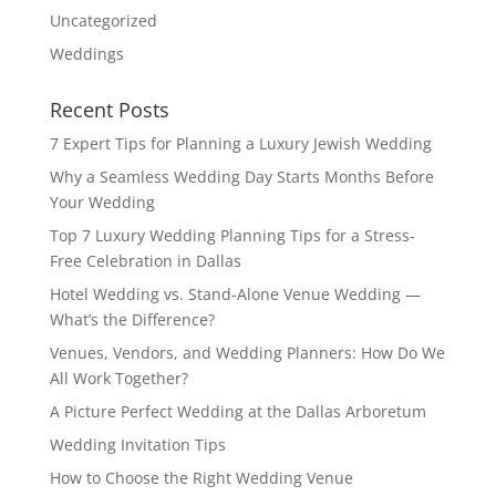
Uncategorized
Weddings
Recent Posts
7 Expert Tips for Planning a Luxury Jewish Wedding
Why a Seamless Wedding Day Starts Months Before
Your Wedding
Top 7 Luxury Wedding Planning Tips for a Stress-
Free Celebration in Dallas
Hotel Wedding vs. Stand-Alone Venue Wedding —
What’s the Difference?
Venues, Vendors, and Wedding Planners: How Do We
All Work Together?
A Picture Perfect Wedding at the Dallas Arboretum
Wedding Invitation Tips
How to Choose the Right Wedding Venue