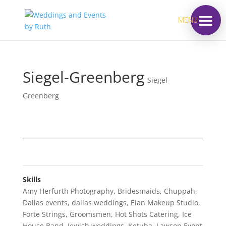
MENU
Siegel-Greenberg
Siegel-
Greenberg
Skills
Amy Herfurth Photography
,
Bridesmaids
,
Chuppah
,
Dallas events
,
dallas weddings
,
Elan Makeup Studio
,
Forte Strings
,
Groomsmen
,
Hot Shots Catering
,
Ice
House Band
,
Jewish weddings
,
Ketuba
,
Lawson Event