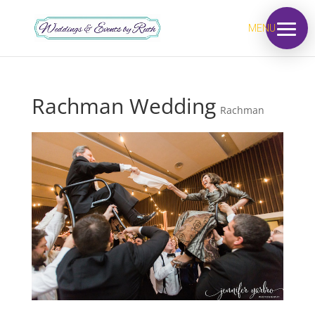
MENU
Rachman Wedding
Rachman