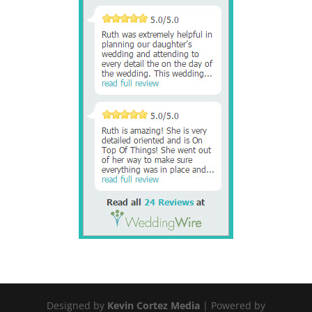
Designed by
Kevin Cortez Media
| Powered by