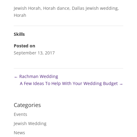
Jewish Horah, Horah dance, Dallas Jewish wedding,
Horah
Skills
Posted on
September 13, 2017
←
Rachman Wedding
A Few Ideas To Help With Your Wedding Budget
→
Categories
Events
Jewish Wedding
News