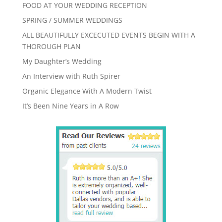
FOOD AT YOUR WEDDING RECEPTION
SPRING / SUMMER WEDDINGS
ALL BEAUTIFULLY EXCECUTED EVENTS BEGIN WITH A
THOROUGH PLAN
My Daughter’s Wedding
An Interview with Ruth Spirer
Organic Elegance With A Modern Twist
It’s Been Nine Years in A Row