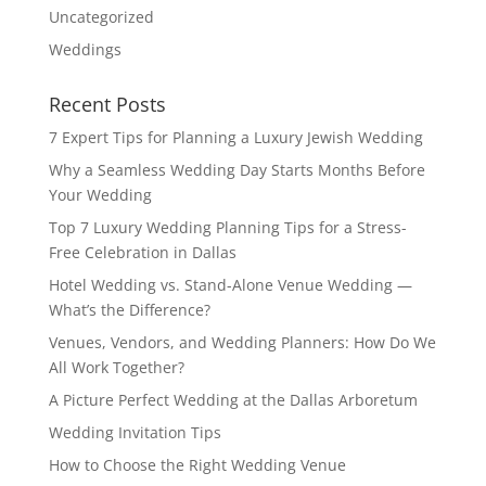
Uncategorized
Weddings
Recent Posts
7 Expert Tips for Planning a Luxury Jewish Wedding
Why a Seamless Wedding Day Starts Months Before
Your Wedding
Top 7 Luxury Wedding Planning Tips for a Stress-
Free Celebration in Dallas
Hotel Wedding vs. Stand-Alone Venue Wedding —
What’s the Difference?
Venues, Vendors, and Wedding Planners: How Do We
All Work Together?
A Picture Perfect Wedding at the Dallas Arboretum
Wedding Invitation Tips
How to Choose the Right Wedding Venue