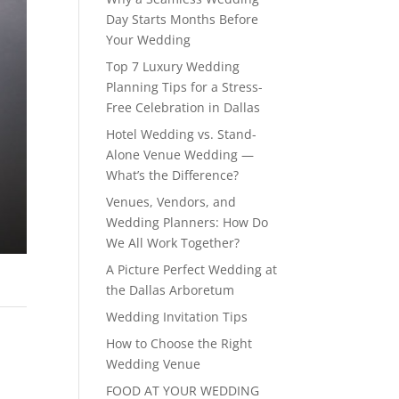
Day Starts Months Before
Your Wedding
Top 7 Luxury Wedding
Planning Tips for a Stress-
Free Celebration in Dallas
Hotel Wedding vs. Stand-
Alone Venue Wedding —
What’s the Difference?
Venues, Vendors, and
Wedding Planners: How Do
We All Work Together?
A Picture Perfect Wedding at
the Dallas Arboretum
Wedding Invitation Tips
How to Choose the Right
Wedding Venue
FOOD AT YOUR WEDDING