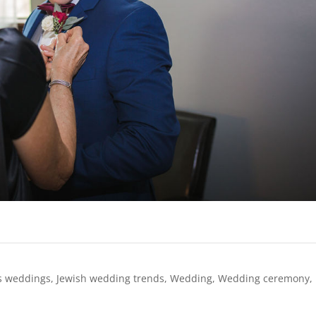
s weddings
,
Jewish wedding trends
,
Wedding
,
Wedding ceremony
,