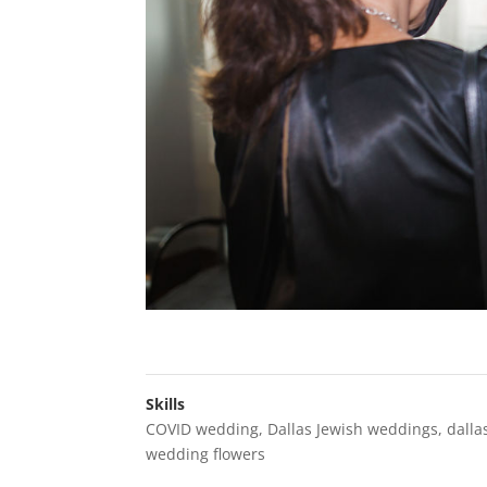
Skills
COVID wedding
,
Dallas Jewish weddings
,
dalla
wedding flowers