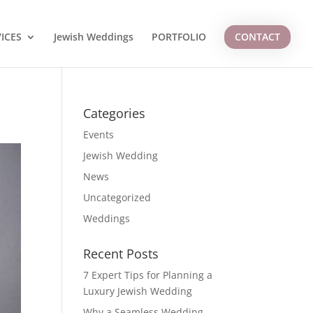
ICES
Jewish Weddings
PORTFOLIO
CONTACT
Categories
Events
Jewish Wedding
News
Uncategorized
Weddings
Recent Posts
7 Expert Tips for Planning a
Luxury Jewish Wedding
Why a Seamless Wedding