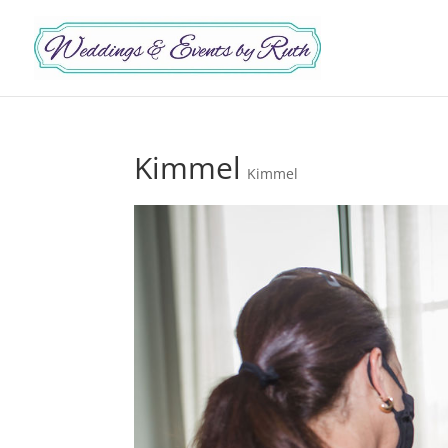
Kimmel
Kimmel