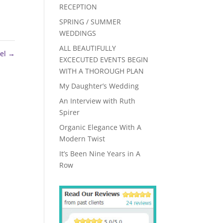
RECEPTION
SPRING / SUMMER
WEDDINGS
ALL BEAUTIFULLY
el
→
EXCECUTED EVENTS BEGIN
WITH A THOROUGH PLAN
My Daughter’s Wedding
An Interview with Ruth
Spirer
Organic Elegance With A
Modern Twist
It’s Been Nine Years in A
Row