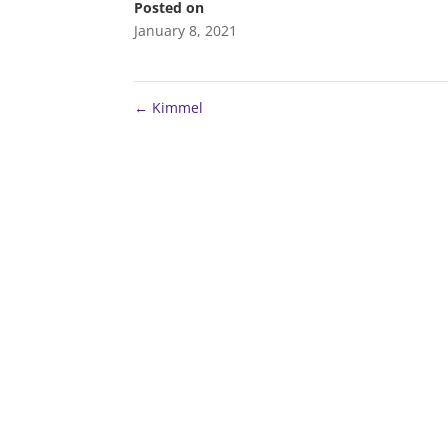
Posted on
January 8, 2021
←
Kimmel