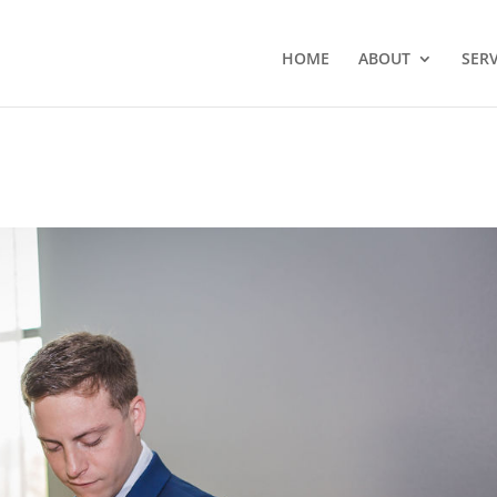
HOME
ABOUT
SERV