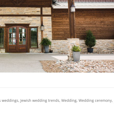
s weddings
,
Jewish wedding trends
,
Wedding
,
Wedding ceremony
,