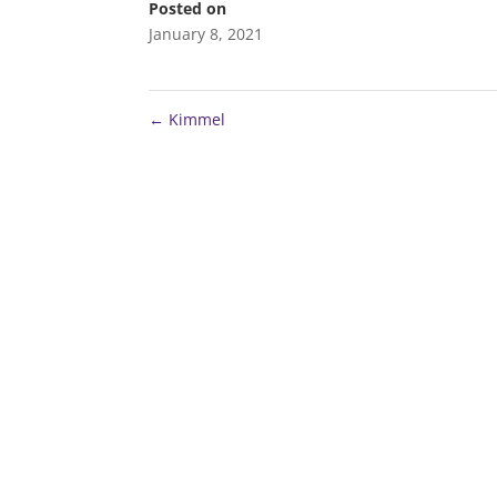
Posted on
January 8, 2021
←
Kimmel