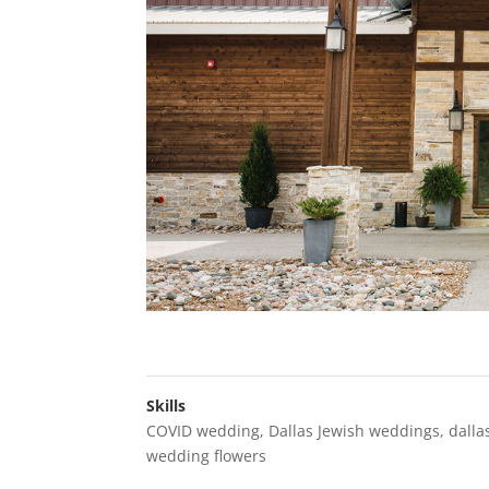
Skills
COVID wedding
,
Dallas Jewish weddings
,
dalla
wedding flowers