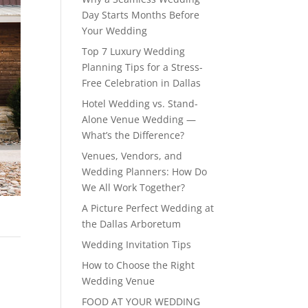
Day Starts Months Before
Your Wedding
Top 7 Luxury Wedding
Planning Tips for a Stress-
Free Celebration in Dallas
Hotel Wedding vs. Stand-
Alone Venue Wedding —
What’s the Difference?
Venues, Vendors, and
Wedding Planners: How Do
We All Work Together?
A Picture Perfect Wedding at
the Dallas Arboretum
Wedding Invitation Tips
How to Choose the Right
Wedding Venue
FOOD AT YOUR WEDDING