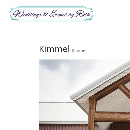
Kimmel
Kimmel