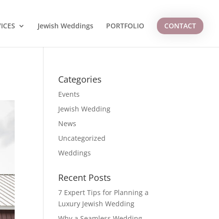
ICES
Jewish Weddings
PORTFOLIO
CONTACT
Categories
Events
Jewish Wedding
News
Uncategorized
Weddings
Recent Posts
7 Expert Tips for Planning a
Luxury Jewish Wedding
Why a Seamless Wedding