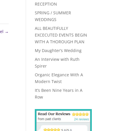
RECEPTION
SPRING / SUMMER
WEDDINGS
ALL BEAUTIFULLY
el
→
EXCECUTED EVENTS BEGIN
WITH A THOROUGH PLAN
My Daughter’s Wedding
An Interview with Ruth
Spirer
Organic Elegance With A
Modern Twist
It’s Been Nine Years in A
Row