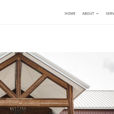
HOME
ABOUT
SERV