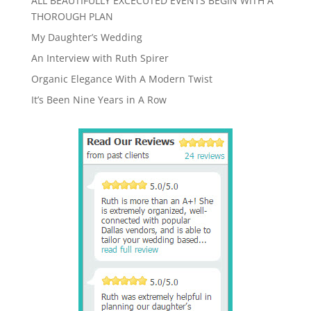
ALL BEAUTIFULLY EXCECUTED EVENTS BEGIN WITH A
THOROUGH PLAN
My Daughter’s Wedding
An Interview with Ruth Spirer
Organic Elegance With A Modern Twist
It’s Been Nine Years in A Row