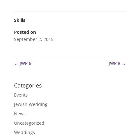
Skills
Posted on
September 2, 2015
←
JWP 6
JWP 8
→
Categories
Events
Jewish Wedding
News
Uncategorized
Weddings