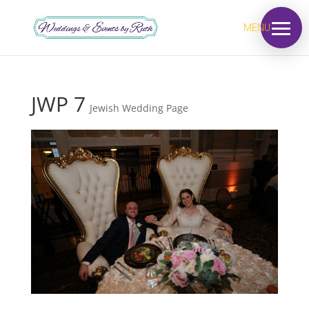
MENU
JWP 7
Jewish Wedding Page