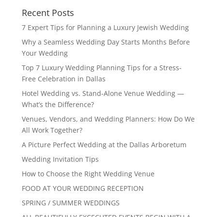
Recent Posts
7 Expert Tips for Planning a Luxury Jewish Wedding
Why a Seamless Wedding Day Starts Months Before
Your Wedding
Top 7 Luxury Wedding Planning Tips for a Stress-
Free Celebration in Dallas
Hotel Wedding vs. Stand-Alone Venue Wedding —
What’s the Difference?
Venues, Vendors, and Wedding Planners: How Do We
All Work Together?
A Picture Perfect Wedding at the Dallas Arboretum
Wedding Invitation Tips
How to Choose the Right Wedding Venue
FOOD AT YOUR WEDDING RECEPTION
SPRING / SUMMER WEDDINGS