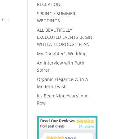
RECEPTION
SPRING / SUMMER
 7
→
WEDDINGS
ALL BEAUTIFULLY
EXCECUTED EVENTS BEGIN
WITH A THOROUGH PLAN
My Daughter’s Wedding
An Interview with Ruth
Spirer
Organic Elegance With A
Modern Twist
It’s Been Nine Years in A
Row