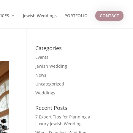
ICES
Jewish Weddings
PORTFOLIO
CONTACT
Categories
Events
Jewish Wedding
News
Uncategorized
Weddings
Recent Posts
7 Expert Tips for Planning a
Luxury Jewish Wedding
Why a Seamless Wedding