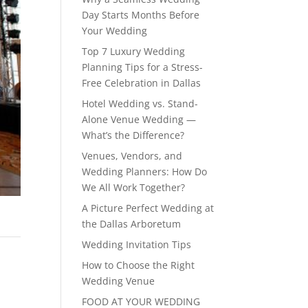
Day Starts Months Before
Your Wedding
Top 7 Luxury Wedding
Planning Tips for a Stress-
Free Celebration in Dallas
Hotel Wedding vs. Stand-
Alone Venue Wedding —
What’s the Difference?
Venues, Vendors, and
Wedding Planners: How Do
We All Work Together?
A Picture Perfect Wedding at
the Dallas Arboretum
Wedding Invitation Tips
How to Choose the Right
Wedding Venue
FOOD AT YOUR WEDDING