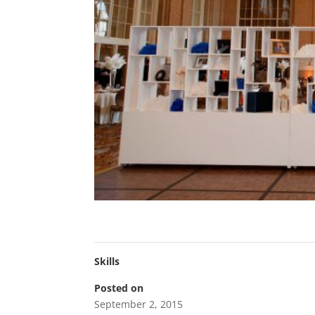
Skills
Posted on
September 2, 2015