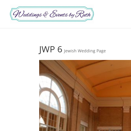
JWP 6
Jewish Wedding Page