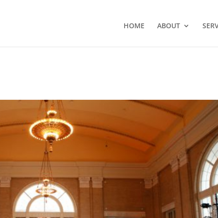
HOME
ABOUT
SERV