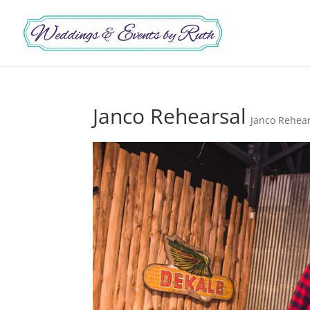
Janco Rehearsal
Janco Rehea