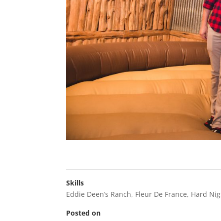
Skills
Eddie Deen’s Ranch
,
Fleur De France
,
Hard Nig
Posted on