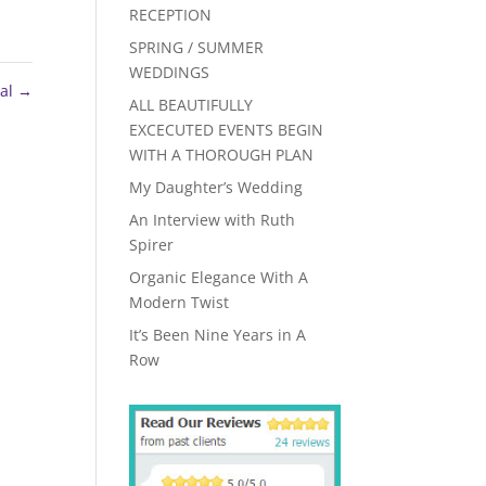
RECEPTION
SPRING / SUMMER
WEDDINGS
sal
→
ALL BEAUTIFULLY
EXCECUTED EVENTS BEGIN
WITH A THOROUGH PLAN
My Daughter’s Wedding
An Interview with Ruth
Spirer
Organic Elegance With A
Modern Twist
It’s Been Nine Years in A
Row