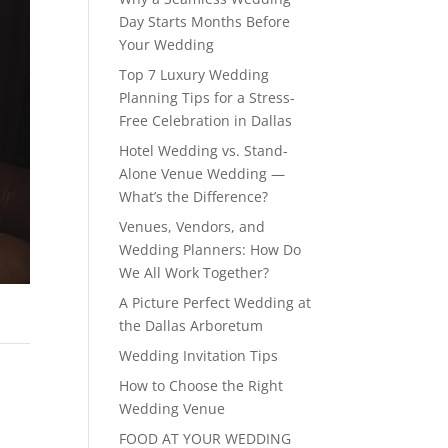
Day Starts Months Before
Your Wedding
Top 7 Luxury Wedding
Planning Tips for a Stress-
Free Celebration in Dallas
Hotel Wedding vs. Stand-
Alone Venue Wedding —
What’s the Difference?
Venues, Vendors, and
Wedding Planners: How Do
We All Work Together?
A Picture Perfect Wedding at
the Dallas Arboretum
Wedding Invitation Tips
How to Choose the Right
Wedding Venue
FOOD AT YOUR WEDDING