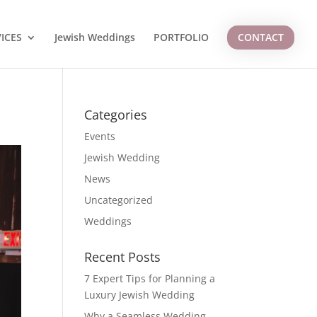
ICES
Jewish Weddings
PORTFOLIO
CONTACT
Categories
Events
Jewish Wedding
News
Uncategorized
Weddings
Recent Posts
7 Expert Tips for Planning a
Luxury Jewish Wedding
Why a Seamless Wedding