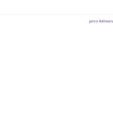
Janco Rehear