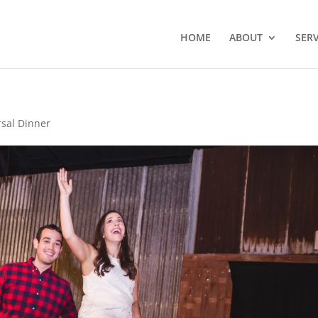
HOME
ABOUT
SERV
rsal Dinner