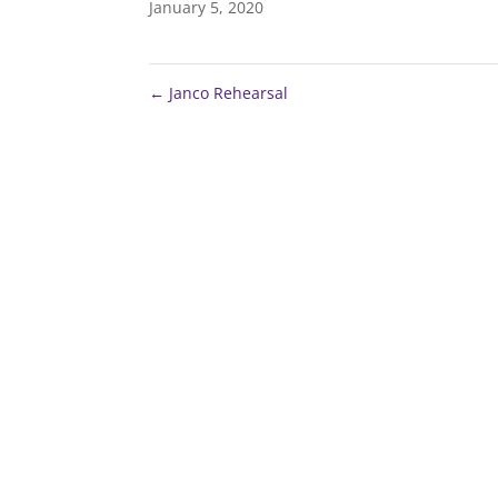
January 5, 2020
←
Janco Rehearsal