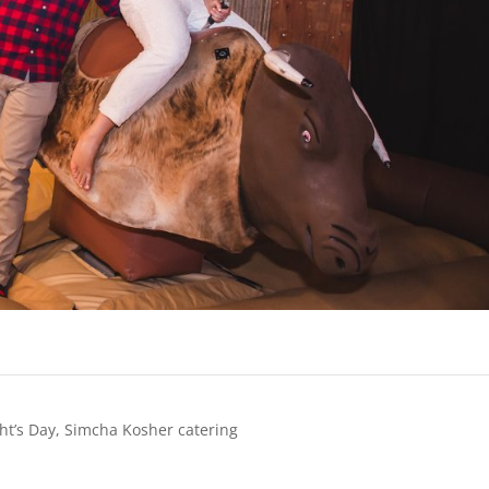
ht’s Day
,
Simcha Kosher catering