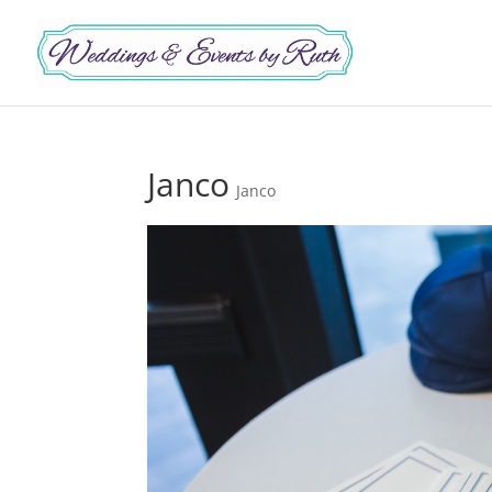
Janco
Janco