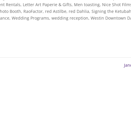
nt Rentals
,
Letter Art Paperie & Gifts
,
Men toasting
,
Nice Shot Film
Photo Booth
,
RaoFactor
,
red Astilbe
,
red Dahlia
,
Signing the Ketuba
Dance
,
Wedding Programs
,
wedding reception
,
Westin Downtown Da
Ja