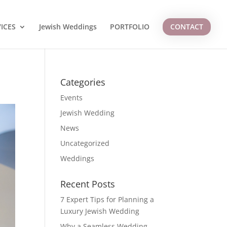
ICES
Jewish Weddings
PORTFOLIO
CONTACT
Categories
Events
Jewish Wedding
News
Uncategorized
Weddings
Recent Posts
7 Expert Tips for Planning a
Luxury Jewish Wedding
Why a Seamless Wedding