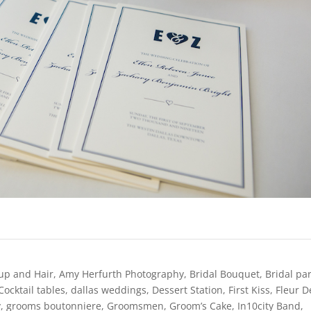
up and Hair
,
Amy Herfurth Photography
,
Bridal Bouquet
,
Bridal pa
Cocktail tables
,
dallas weddings
,
Dessert Station
,
First Kiss
,
Fleur D
y
,
grooms boutonniere
,
Groomsmen
,
Groom’s Cake
,
In10city Band
,