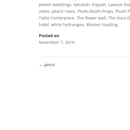
Jewish weddings
,
ketubah
,
Kippah
,
Lawson Eve
video
,
peach roses
,
Photo Booth Props
,
Plush 
Table Centerpiece
,
The flower wall
,
The Hora 
hotel
,
white hydrangea
,
Women toasting
Posted on
November 7, 2019
←
Janco