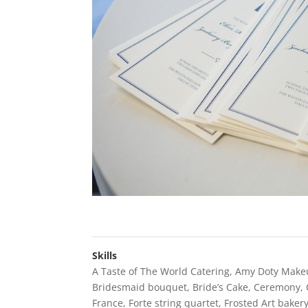
Skills
A Taste of The World Catering
,
Amy Doty Make
Bridesmaid bouquet
,
Bride’s Cake
,
Ceremony
,
France
,
Forte string quartet
,
Frosted Art baker