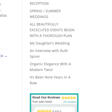
RECEPTION
s
h
,
SPRING / SUMMER
llas
WEDDINGS
ALL BEAUTIFULLY
EXCECUTED EVENTS BEGIN
WITH A THOROUGH PLAN
My Daughter’s Wedding
An Interview with Ruth
nco
→
Spirer
Organic Elegance With A
Modern Twist
It’s Been Nine Years in A
Row