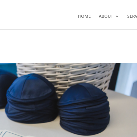
HOME
ABOUT
SERV