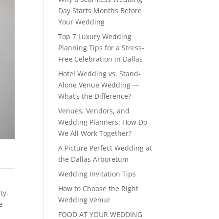
Day Starts Months Before
Your Wedding
Top 7 Luxury Wedding
Planning Tips for a Stress-
Free Celebration in Dallas
Hotel Wedding vs. Stand-
Alone Venue Wedding —
What’s the Difference?
Venues, Vendors, and
Wedding Planners: How Do
We All Work Together?
A Picture Perfect Wedding at
the Dallas Arboretum
Wedding Invitation Tips
How to Choose the Right
rty
,
Wedding Venue
e
FOOD AT YOUR WEDDING