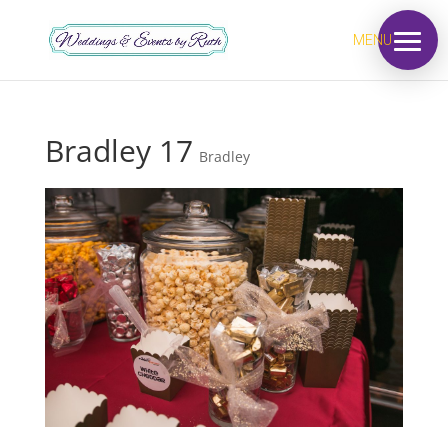
MENU
Bradley 17
Bradley