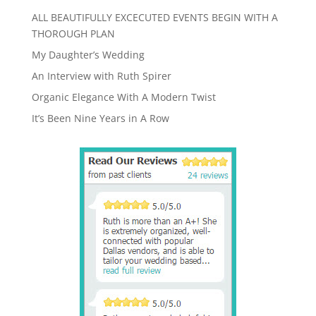
ALL BEAUTIFULLY EXCECUTED EVENTS BEGIN WITH A
THOROUGH PLAN
My Daughter’s Wedding
An Interview with Ruth Spirer
Organic Elegance With A Modern Twist
It’s Been Nine Years in A Row