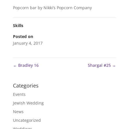
Popcorn bar by Nikki’s Popcorn Company
Skills
Posted on
January 4, 2017
←
Bradley 16
Shargal #25
→
Categories
Events
Jewish Wedding
News
Uncategorized
Weddings