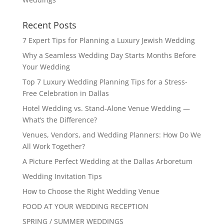
Recent Posts
7 Expert Tips for Planning a Luxury Jewish Wedding
Why a Seamless Wedding Day Starts Months Before
Your Wedding
Top 7 Luxury Wedding Planning Tips for a Stress-
Free Celebration in Dallas
Hotel Wedding vs. Stand-Alone Venue Wedding —
What’s the Difference?
Venues, Vendors, and Wedding Planners: How Do We
All Work Together?
A Picture Perfect Wedding at the Dallas Arboretum
Wedding Invitation Tips
How to Choose the Right Wedding Venue
FOOD AT YOUR WEDDING RECEPTION
SPRING / SUMMER WEDDINGS