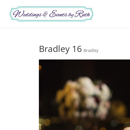
Bradley 16
Bradley