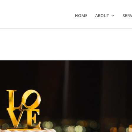
HOME
ABOUT
SERV