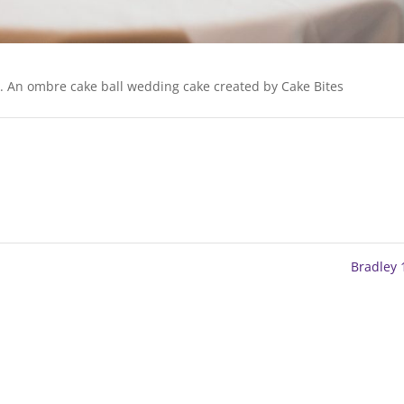
e. An ombre cake ball wedding cake created by Cake Bites
Bradley