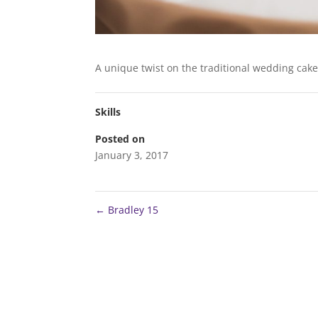
A unique twist on the traditional wedding cak
Skills
Posted on
January 3, 2017
←
Bradley 15