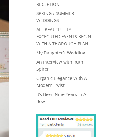
RECEPTION
SPRING / SUMMER
WEDDINGS
ALL BEAUTIFULLY
EXCECUTED EVENTS BEGIN
WITH A THOROUGH PLAN
My Daughter’s Wedding
An Interview with Ruth
Spirer
Organic Elegance With A
Modern Twist
It’s Been Nine Years in A
Row