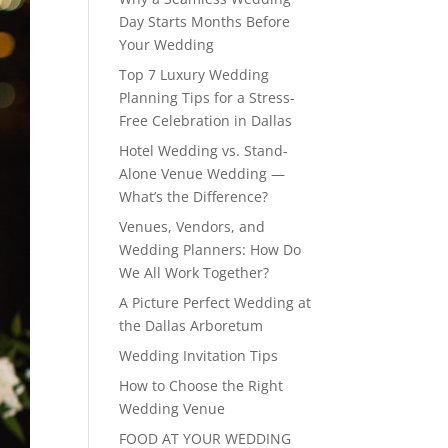
Day Starts Months Before
Your Wedding
Top 7 Luxury Wedding
Planning Tips for a Stress-
Free Celebration in Dallas
Hotel Wedding vs. Stand-
Alone Venue Wedding —
What’s the Difference?
Venues, Vendors, and
Wedding Planners: How Do
We All Work Together?
A Picture Perfect Wedding at
the Dallas Arboretum
Wedding Invitation Tips
How to Choose the Right
Wedding Venue
FOOD AT YOUR WEDDING