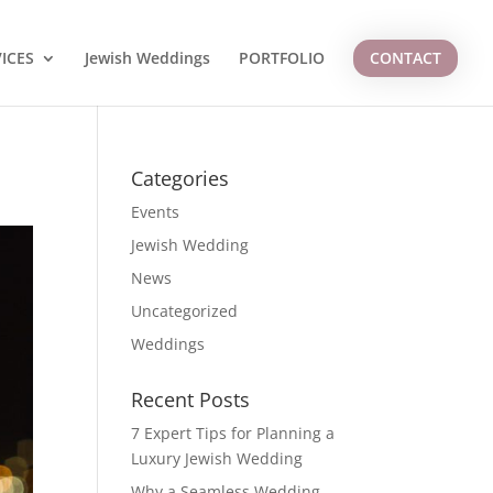
ICES
Jewish Weddings
PORTFOLIO
CONTACT
Categories
Events
Jewish Wedding
News
Uncategorized
Weddings
Recent Posts
7 Expert Tips for Planning a
Luxury Jewish Wedding
Why a Seamless Wedding