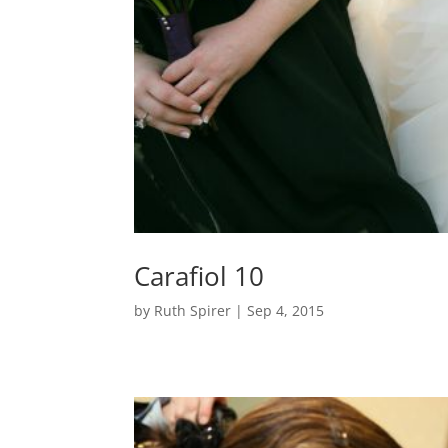
Carafiol 10
by
Ruth Spirer
|
Sep 4, 2015