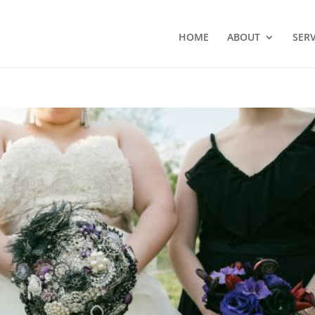
HOME
ABOUT
SERV