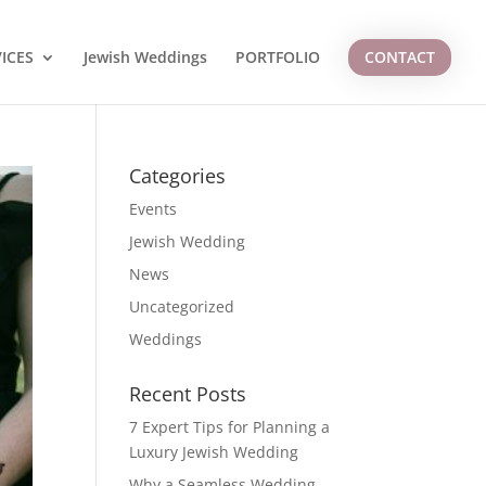
ICES
Jewish Weddings
PORTFOLIO
CONTACT
Categories
Events
Jewish Wedding
News
Uncategorized
Weddings
Recent Posts
7 Expert Tips for Planning a
Luxury Jewish Wedding
Why a Seamless Wedding