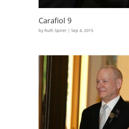
Carafiol 9
by
Ruth Spirer
|
Sep 4, 2015