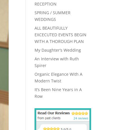
RECEPTION
SPRING / SUMMER
WEDDINGS
ALL BEAUTIFULLY
EXCECUTED EVENTS BEGIN
WITH A THOROUGH PLAN
My Daughter’s Wedding
An Interview with Ruth
Spirer
Organic Elegance With A
Modern Twist
It’s Been Nine Years in A
Row