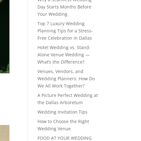
Day Starts Months Before
Your Wedding
Top 7 Luxury Wedding
Planning Tips for a Stress-
Free Celebration in Dallas
Hotel Wedding vs. Stand-
Alone Venue Wedding —
What’s the Difference?
Venues, Vendors, and
Wedding Planners: How Do
We All Work Together?
A Picture Perfect Wedding at
the Dallas Arboretum
Wedding Invitation Tips
How to Choose the Right
Wedding Venue
FOOD AT YOUR WEDDING