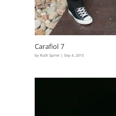
Carafiol 7
by
Ruth Spirer
|
Sep 4, 2015