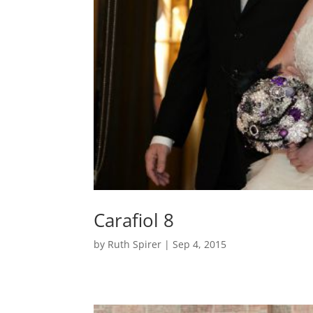
Carafiol 8
by
Ruth Spirer
|
Sep 4, 2015