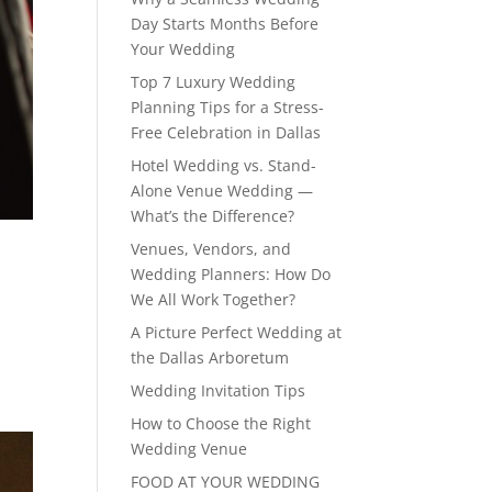
Day Starts Months Before
Your Wedding
Top 7 Luxury Wedding
Planning Tips for a Stress-
Free Celebration in Dallas
Hotel Wedding vs. Stand-
Alone Venue Wedding —
What’s the Difference?
Venues, Vendors, and
Wedding Planners: How Do
We All Work Together?
A Picture Perfect Wedding at
the Dallas Arboretum
Wedding Invitation Tips
How to Choose the Right
Wedding Venue
FOOD AT YOUR WEDDING