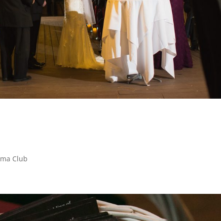
Cima Club