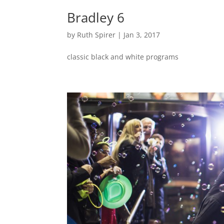
Bradley 6
by
Ruth Spirer
|
Jan 3, 2017
classic black and white programs