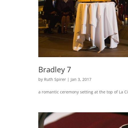
Bradley 7
by
Ruth Spirer
|
Jan 3, 2017
a romantic ceremony setting at the top of La 