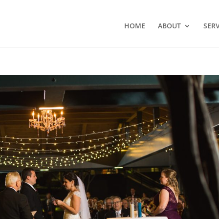
HOME
ABOUT
SERV