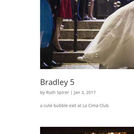
Bradley 5
by
Ruth Spirer
|
Jan 3, 2017
a cute bubble exit at La Cima Club