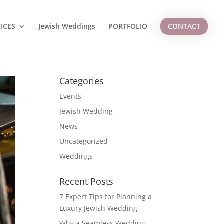
ICES
Jewish Weddings
PORTFOLIO
CONTACT
Categories
Events
Jewish Wedding
News
Uncategorized
Weddings
Recent Posts
7 Expert Tips for Planning a
Luxury Jewish Wedding
Why a Seamless Wedding