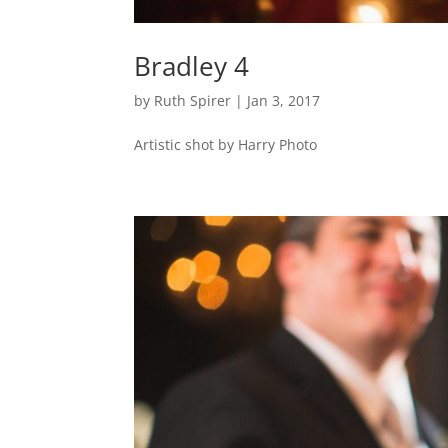
Bradley 4
by
Ruth Spirer
|
Jan 3, 2017
Artistic shot by Harry Photo