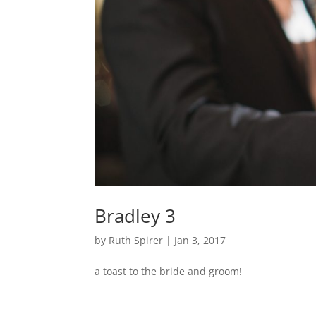
Bradley 3
by
Ruth Spirer
|
Jan 3, 2017
a toast to the bride and groom!