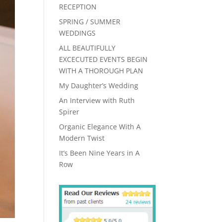
RECEPTION
SPRING / SUMMER
WEDDINGS
ALL BEAUTIFULLY
EXCECUTED EVENTS BEGIN
WITH A THOROUGH PLAN
My Daughter’s Wedding
An Interview with Ruth
Spirer
Organic Elegance With A
Modern Twist
It’s Been Nine Years in A
Row