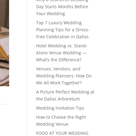
Day Starts Months Before
Your Wedding
Top 7 Luxury Wedding
Planning Tips for a Stress-
Free Celebration in Dallas
Hotel Wedding vs. Stand-
Alone Venue Wedding —
What’s the Difference?
Venues, Vendors, and
Wedding Planners: How Do
We All Work Together?
A Picture Perfect Wedding at
the Dallas Arboretum
Wedding Invitation Tips
How to Choose the Right
Wedding Venue
FOOD AT YOUR WEDDING