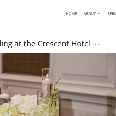
HOME
ABOUT
SERV
ing at the Crescent Hotel
Zale