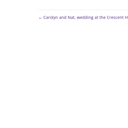
←
Carolyn and Nat, wedding at the Crescent H