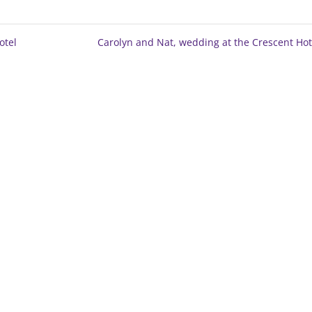
otel
Carolyn and Nat, wedding at the Crescent Ho