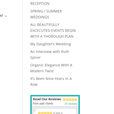
RECEPTION
SPRING / SUMMER
tel
→
WEDDINGS
ALL BEAUTIFULLY
EXCECUTED EVENTS BEGIN
WITH A THOROUGH PLAN
My Daughter’s Wedding
An Interview with Ruth
Spirer
Organic Elegance With A
Modern Twist
It’s Been Nine Years in A
Row