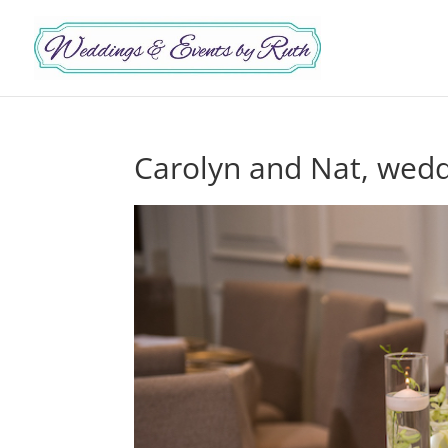
Carolyn and Nat, wedd