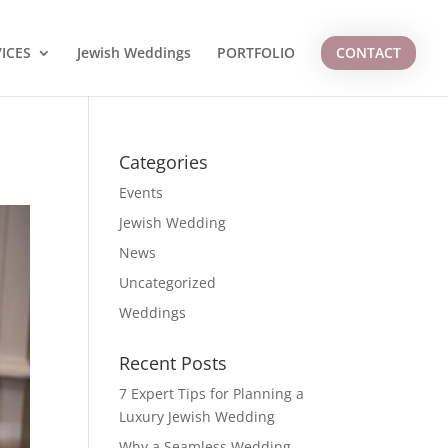
ICES
Jewish Weddings
PORTFOLIO
CONTACT
Categories
Events
Jewish Wedding
News
Uncategorized
Weddings
Recent Posts
7 Expert Tips for Planning a
Luxury Jewish Wedding
Why a Seamless Wedding