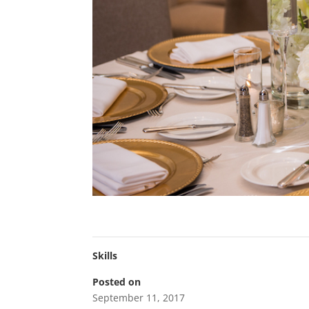
Skills
Posted on
September 11, 2017