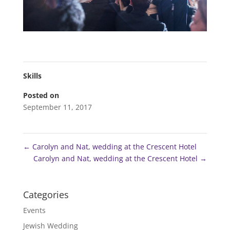
Skills
Posted on
September 11, 2017
←
Carolyn and Nat, wedding at the Crescent Hotel
Carolyn and Nat, wedding at the Crescent Hotel
→
Categories
Events
Jewish Wedding