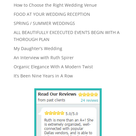
How to Choose the Right Wedding Venue
FOOD AT YOUR WEDDING RECEPTION
SPRING / SUMMER WEDDINGS
ALL BEAUTIFULLY EXCECUTED EVENTS BEGIN WITH A
THOROUGH PLAN
My Daughter’s Wedding
An Interview with Ruth Spirer
Organic Elegance With A Modern Twist
It’s Been Nine Years in A Row