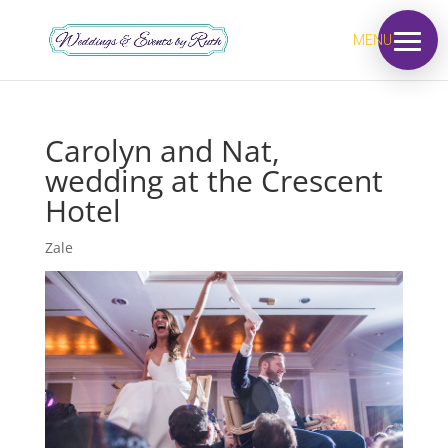
MENU
Carolyn and Nat,
wedding at the Crescent
Hotel
Zale