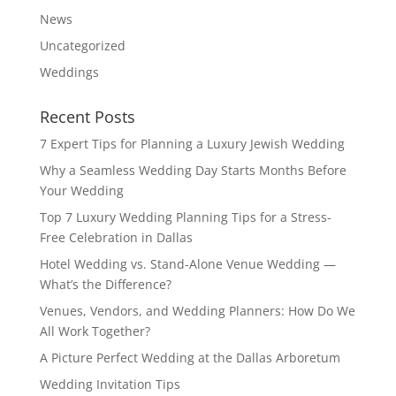
News
Uncategorized
Weddings
Recent Posts
7 Expert Tips for Planning a Luxury Jewish Wedding
Why a Seamless Wedding Day Starts Months Before
Your Wedding
Top 7 Luxury Wedding Planning Tips for a Stress-
Free Celebration in Dallas
Hotel Wedding vs. Stand-Alone Venue Wedding —
What’s the Difference?
Venues, Vendors, and Wedding Planners: How Do We
All Work Together?
A Picture Perfect Wedding at the Dallas Arboretum
Wedding Invitation Tips