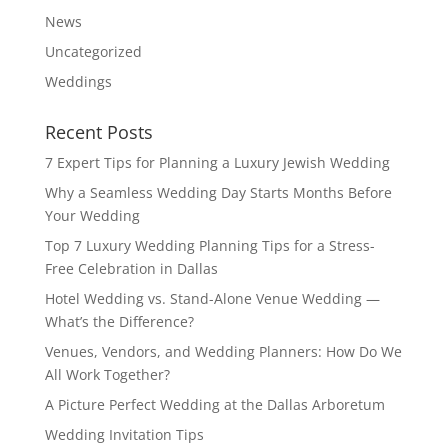
News
Uncategorized
Weddings
Recent Posts
7 Expert Tips for Planning a Luxury Jewish Wedding
Why a Seamless Wedding Day Starts Months Before
Your Wedding
Top 7 Luxury Wedding Planning Tips for a Stress-
Free Celebration in Dallas
Hotel Wedding vs. Stand-Alone Venue Wedding —
What’s the Difference?
Venues, Vendors, and Wedding Planners: How Do We
All Work Together?
A Picture Perfect Wedding at the Dallas Arboretum
Wedding Invitation Tips