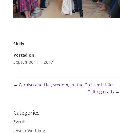
Skills
Posted on
September 11, 2017
←
Carolyn and Nat, wedding at the Crescent Hotel
Getting ready
→
Categories
Events
Jewish Wedding