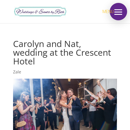
MENU
Carolyn and Nat,
wedding at the Crescent
Hotel
Zale