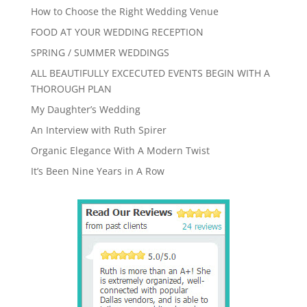
How to Choose the Right Wedding Venue
FOOD AT YOUR WEDDING RECEPTION
SPRING / SUMMER WEDDINGS
ALL BEAUTIFULLY EXCECUTED EVENTS BEGIN WITH A
THOROUGH PLAN
My Daughter’s Wedding
An Interview with Ruth Spirer
Organic Elegance With A Modern Twist
It’s Been Nine Years in A Row