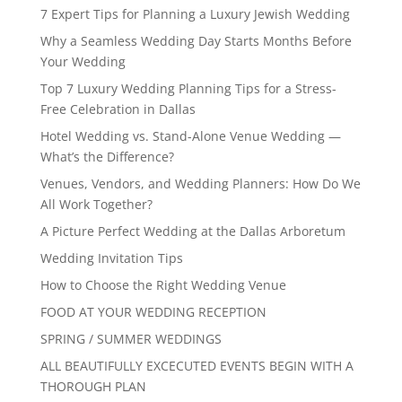
7 Expert Tips for Planning a Luxury Jewish Wedding
Why a Seamless Wedding Day Starts Months Before
Your Wedding
Top 7 Luxury Wedding Planning Tips for a Stress-
Free Celebration in Dallas
Hotel Wedding vs. Stand-Alone Venue Wedding —
What’s the Difference?
Venues, Vendors, and Wedding Planners: How Do We
All Work Together?
A Picture Perfect Wedding at the Dallas Arboretum
Wedding Invitation Tips
How to Choose the Right Wedding Venue
FOOD AT YOUR WEDDING RECEPTION
SPRING / SUMMER WEDDINGS
ALL BEAUTIFULLY EXCECUTED EVENTS BEGIN WITH A
THOROUGH PLAN