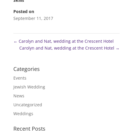
Skills
Posted on
September 11, 2017
←
Carolyn and Nat, wedding at the Crescent Hotel
Carolyn and Nat, wedding at the Crescent Hotel
→
Categories
Events
Jewish Wedding
News
Uncategorized
Weddings
Recent Posts