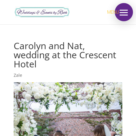
MENU
Carolyn and Nat,
wedding at the Crescent
Hotel
Zale