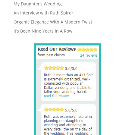
My Daughter’s Wedding
An Interview with Ruth Spirer
Organic Elegance With A Modern Twist
It’s Been Nine Years in A Row