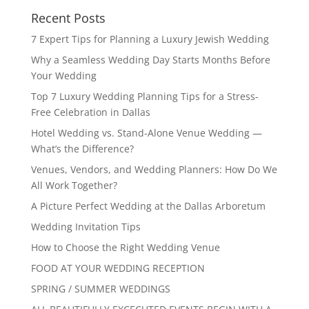
Recent Posts
7 Expert Tips for Planning a Luxury Jewish Wedding
Why a Seamless Wedding Day Starts Months Before
Your Wedding
Top 7 Luxury Wedding Planning Tips for a Stress-
Free Celebration in Dallas
Hotel Wedding vs. Stand-Alone Venue Wedding —
What’s the Difference?
Venues, Vendors, and Wedding Planners: How Do We
All Work Together?
A Picture Perfect Wedding at the Dallas Arboretum
Wedding Invitation Tips
How to Choose the Right Wedding Venue
FOOD AT YOUR WEDDING RECEPTION
SPRING / SUMMER WEDDINGS