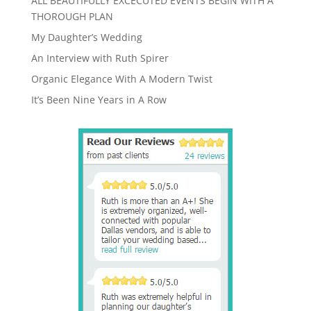
ALL BEAUTIFULLY EXCECUTED EVENTS BEGIN WITH A
THOROUGH PLAN
My Daughter’s Wedding
An Interview with Ruth Spirer
Organic Elegance With A Modern Twist
It’s Been Nine Years in A Row