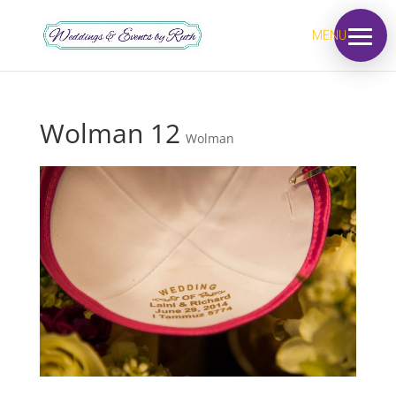
MENU
Wolman 12
Wolman