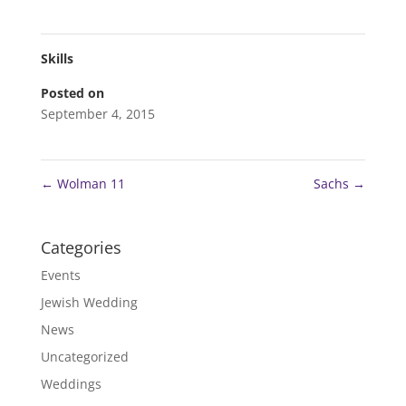
Skills
Posted on
September 4, 2015
←
Wolman 11
Sachs
→
Categories
Events
Jewish Wedding
News
Uncategorized
Weddings