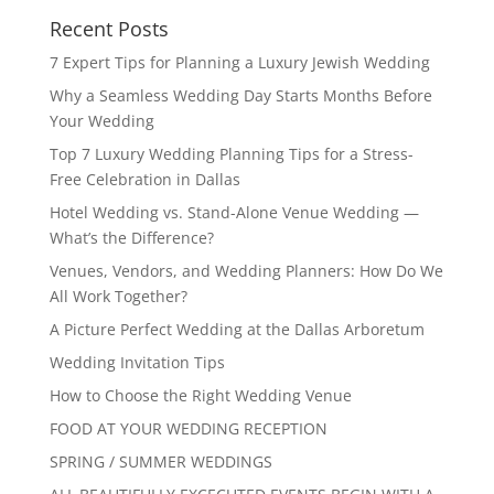
Recent Posts
7 Expert Tips for Planning a Luxury Jewish Wedding
Why a Seamless Wedding Day Starts Months Before
Your Wedding
Top 7 Luxury Wedding Planning Tips for a Stress-
Free Celebration in Dallas
Hotel Wedding vs. Stand-Alone Venue Wedding —
What’s the Difference?
Venues, Vendors, and Wedding Planners: How Do We
All Work Together?
A Picture Perfect Wedding at the Dallas Arboretum
Wedding Invitation Tips
How to Choose the Right Wedding Venue
FOOD AT YOUR WEDDING RECEPTION
SPRING / SUMMER WEDDINGS