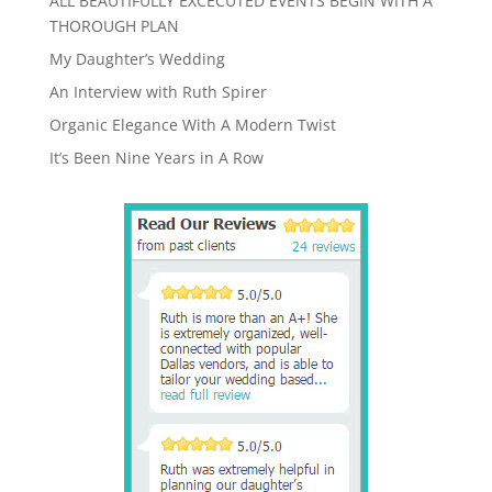
ALL BEAUTIFULLY EXCECUTED EVENTS BEGIN WITH A
THOROUGH PLAN
My Daughter’s Wedding
An Interview with Ruth Spirer
Organic Elegance With A Modern Twist
It’s Been Nine Years in A Row