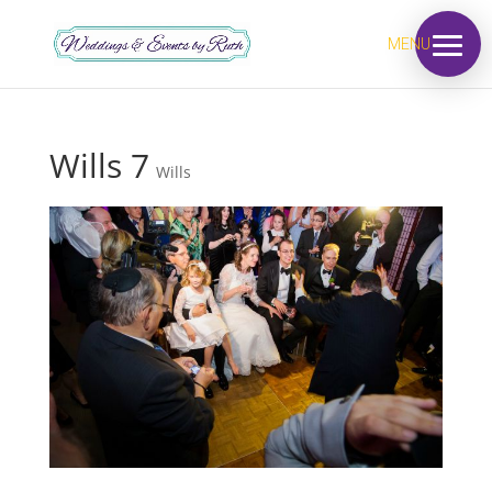
MENU
Wills 7
Wills