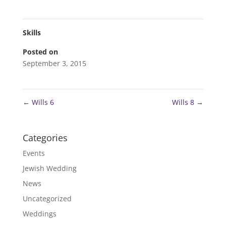
Skills
Posted on
September 3, 2015
←
Wills 6
Wills 8
→
Categories
Events
Jewish Wedding
News
Uncategorized
Weddings