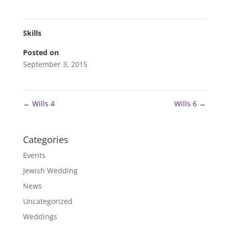
Skills
Posted on
September 3, 2015
←
Wills 4
Wills 6
→
Categories
Events
Jewish Wedding
News
Uncategorized
Weddings