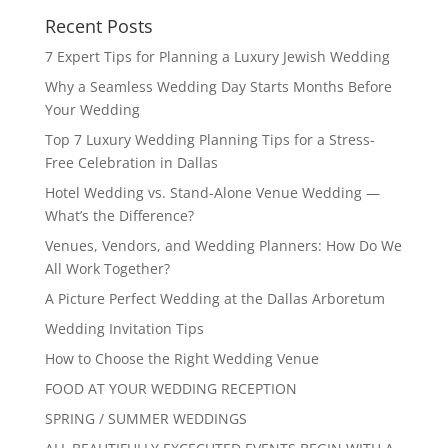
Recent Posts
7 Expert Tips for Planning a Luxury Jewish Wedding
Why a Seamless Wedding Day Starts Months Before
Your Wedding
Top 7 Luxury Wedding Planning Tips for a Stress-
Free Celebration in Dallas
Hotel Wedding vs. Stand-Alone Venue Wedding —
What’s the Difference?
Venues, Vendors, and Wedding Planners: How Do We
All Work Together?
A Picture Perfect Wedding at the Dallas Arboretum
Wedding Invitation Tips
How to Choose the Right Wedding Venue
FOOD AT YOUR WEDDING RECEPTION
SPRING / SUMMER WEDDINGS