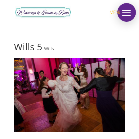
MENU
Wills 5
Wills