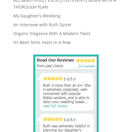
ALL BEAUTIFULLY EXCECUTED EVENTS BEGIN WITH A
THOROUGH PLAN
My Daughter’s Wedding
An Interview with Ruth Spirer
Organic Elegance With A Modern Twist
It’s Been Nine Years in A Row