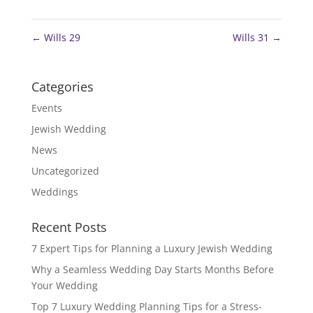
←
Wills 29
Wills 31
→
Categories
Events
Jewish Wedding
News
Uncategorized
Weddings
Recent Posts
7 Expert Tips for Planning a Luxury Jewish Wedding
Why a Seamless Wedding Day Starts Months Before
Your Wedding
Top 7 Luxury Wedding Planning Tips for a Stress-