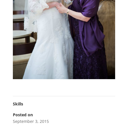
Skills
Posted on
September 3, 2015