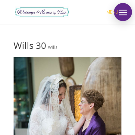
MENU
Wills 30
Wills