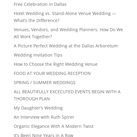
Free Celebration in Dallas
Hotel Wedding vs. Stand-Alone Venue Wedding —
What’s the Difference?
Venues, Vendors, and Wedding Planners: How Do We
All Work Together?
A Picture Perfect Wedding at the Dallas Arboretum
Wedding Invitation Tips
How to Choose the Right Wedding Venue
FOOD AT YOUR WEDDING RECEPTION
SPRING / SUMMER WEDDINGS
ALL BEAUTIFULLY EXCECUTED EVENTS BEGIN WITH A
THOROUGH PLAN
My Daughter’s Wedding
An Interview with Ruth Spirer
Organic Elegance With A Modern Twist
It’s Been Nine Years in A Row