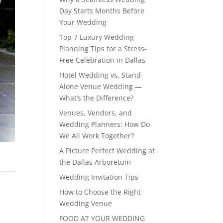
Day Starts Months Before
Your Wedding
Top 7 Luxury Wedding
Planning Tips for a Stress-
Free Celebration in Dallas
Hotel Wedding vs. Stand-
Alone Venue Wedding —
What’s the Difference?
Venues, Vendors, and
Wedding Planners: How Do
We All Work Together?
A Picture Perfect Wedding at
the Dallas Arboretum
Wedding Invitation Tips
How to Choose the Right
Wedding Venue
FOOD AT YOUR WEDDING