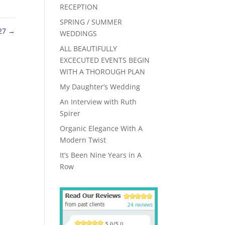
RECEPTION
SPRING / SUMMER
 27
→
WEDDINGS
ALL BEAUTIFULLY
EXCECUTED EVENTS BEGIN
WITH A THOROUGH PLAN
My Daughter’s Wedding
An Interview with Ruth
Spirer
Organic Elegance With A
Modern Twist
It’s Been Nine Years in A
Row