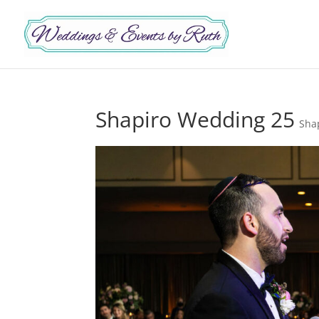
Shapiro Wedding 25
Sha