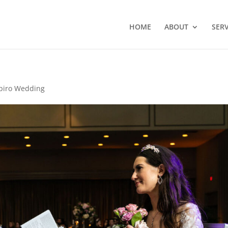
HOME
ABOUT
SERV
piro Wedding