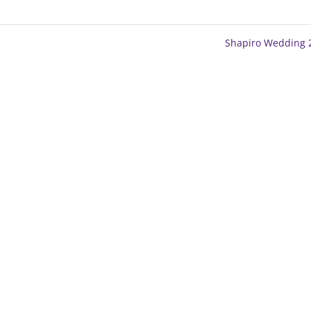
Shapiro Wedding