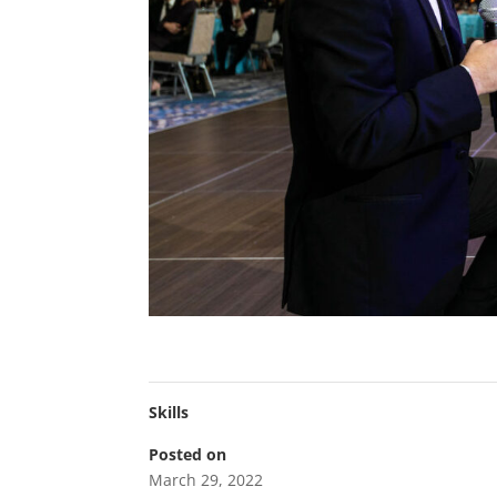
Skills
Posted on
March 29, 2022