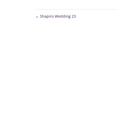
←
Shapiro Wedding 23