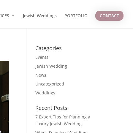
ICES
Jewish Weddings
PORTFOLIO
CONTACT
Categories
Events
Jewish Wedding
News
Uncategorized
Weddings
Recent Posts
7 Expert Tips for Planning a
Luxury Jewish Wedding
Why a Seamless Wedding