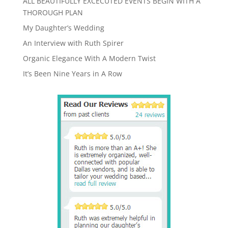
ALL BEAUTIFULLY EXCECUTED EVENTS BEGIN WITH A
THOROUGH PLAN
My Daughter’s Wedding
An Interview with Ruth Spirer
Organic Elegance With A Modern Twist
It’s Been Nine Years in A Row