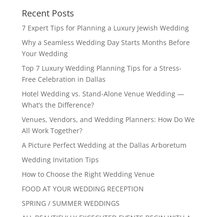
Recent Posts
7 Expert Tips for Planning a Luxury Jewish Wedding
Why a Seamless Wedding Day Starts Months Before
Your Wedding
Top 7 Luxury Wedding Planning Tips for a Stress-
Free Celebration in Dallas
Hotel Wedding vs. Stand-Alone Venue Wedding —
What’s the Difference?
Venues, Vendors, and Wedding Planners: How Do We
All Work Together?
A Picture Perfect Wedding at the Dallas Arboretum
Wedding Invitation Tips
How to Choose the Right Wedding Venue
FOOD AT YOUR WEDDING RECEPTION
SPRING / SUMMER WEDDINGS