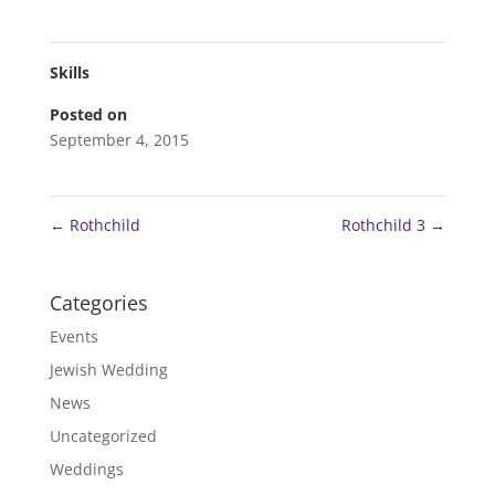
Skills
Posted on
September 4, 2015
←
Rothchild
Rothchild 3
→
Categories
Events
Jewish Wedding
News
Uncategorized
Weddings