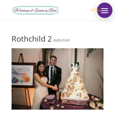
MENU
Rothchild 2
Rothchild