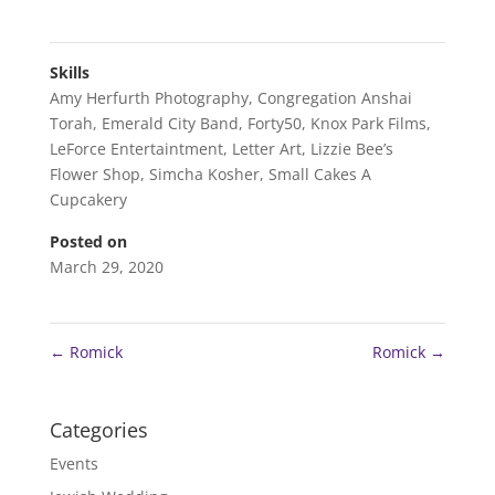
Skills
Amy Herfurth Photography
,
Congregation Anshai
Torah
,
Emerald City Band
,
Forty50
,
Knox Park Films
,
LeForce Entertaintment
,
Letter Art
,
Lizzie Bee’s
Flower Shop
,
Simcha Kosher
,
Small Cakes A
Cupcakery
Posted on
March 29, 2020
←
Romick
Romick
→
Categories
Events