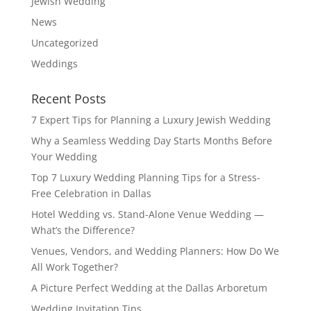
Jewish Wedding
News
Uncategorized
Weddings
Recent Posts
7 Expert Tips for Planning a Luxury Jewish Wedding
Why a Seamless Wedding Day Starts Months Before
Your Wedding
Top 7 Luxury Wedding Planning Tips for a Stress-
Free Celebration in Dallas
Hotel Wedding vs. Stand-Alone Venue Wedding —
What’s the Difference?
Venues, Vendors, and Wedding Planners: How Do We
All Work Together?
A Picture Perfect Wedding at the Dallas Arboretum
Wedding Invitation Tips