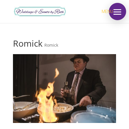
MENU
Romick
Romick