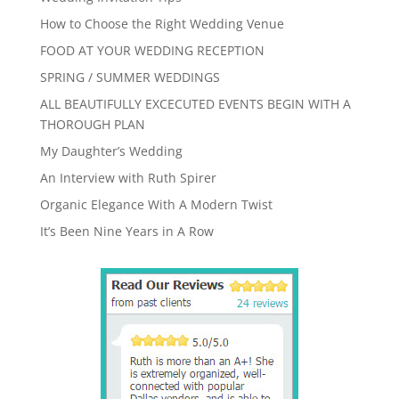
How to Choose the Right Wedding Venue
FOOD AT YOUR WEDDING RECEPTION
SPRING / SUMMER WEDDINGS
ALL BEAUTIFULLY EXCECUTED EVENTS BEGIN WITH A
THOROUGH PLAN
My Daughter’s Wedding
An Interview with Ruth Spirer
Organic Elegance With A Modern Twist
It’s Been Nine Years in A Row