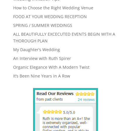
How to Choose the Right Wedding Venue
FOOD AT YOUR WEDDING RECEPTION
SPRING / SUMMER WEDDINGS
ALL BEAUTIFULLY EXCECUTED EVENTS BEGIN WITH A
THOROUGH PLAN
My Daughter’s Wedding
An Interview with Ruth Spirer
Organic Elegance With A Modern Twist
It’s Been Nine Years in A Row