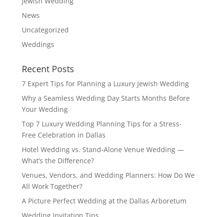
Jewish Wedding
News
Uncategorized
Weddings
Recent Posts
7 Expert Tips for Planning a Luxury Jewish Wedding
Why a Seamless Wedding Day Starts Months Before
Your Wedding
Top 7 Luxury Wedding Planning Tips for a Stress-
Free Celebration in Dallas
Hotel Wedding vs. Stand-Alone Venue Wedding —
What’s the Difference?
Venues, Vendors, and Wedding Planners: How Do We
All Work Together?
A Picture Perfect Wedding at the Dallas Arboretum
Wedding Invitation Tips