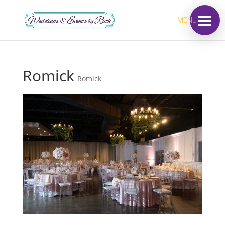
MENU
Romick
Romick