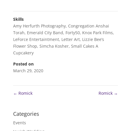
Skills
Amy Herfurth Photography
,
Congregation Anshai
Torah
,
Emerald City Band
,
Forty50
,
Knox Park Films
,
LeForce Entertaintment
,
Letter Art
,
Lizzie Bee’s
Flower Shop
,
Simcha Kosher
,
Small Cakes A
Cupcakery
Posted on
March 29, 2020
←
Romick
Romick
→
Categories
Events