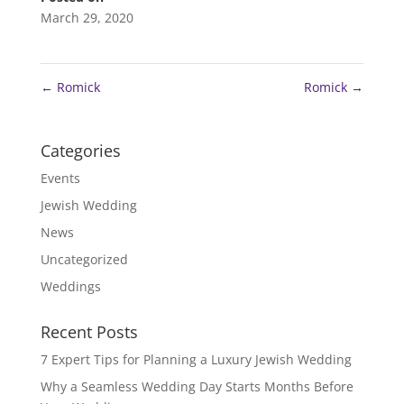
March 29, 2020
←
Romick
Romick
→
Categories
Events
Jewish Wedding
News
Uncategorized
Weddings
Recent Posts
7 Expert Tips for Planning a Luxury Jewish Wedding
Why a Seamless Wedding Day Starts Months Before