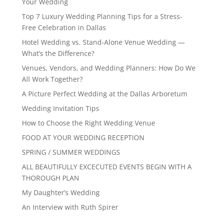
Your Wedding
Top 7 Luxury Wedding Planning Tips for a Stress-
Free Celebration in Dallas
Hotel Wedding vs. Stand-Alone Venue Wedding —
What’s the Difference?
Venues, Vendors, and Wedding Planners: How Do We
All Work Together?
A Picture Perfect Wedding at the Dallas Arboretum
Wedding Invitation Tips
How to Choose the Right Wedding Venue
FOOD AT YOUR WEDDING RECEPTION
SPRING / SUMMER WEDDINGS
ALL BEAUTIFULLY EXCECUTED EVENTS BEGIN WITH A
THOROUGH PLAN
My Daughter’s Wedding
An Interview with Ruth Spirer