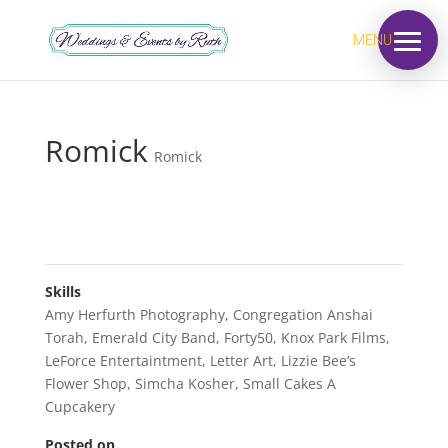
MENU
Romick
Romick
Skills
Amy Herfurth Photography
,
Congregation Anshai
Torah
,
Emerald City Band
,
Forty50
,
Knox Park Films
,
LeForce Entertaintment
,
Letter Art
,
Lizzie Bee’s
Flower Shop
,
Simcha Kosher
,
Small Cakes A
Cupcakery
Posted on