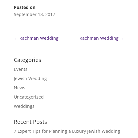
Posted on
September 13, 2017
←
Rachman Wedding
Rachman Wedding
→
Categories
Events
Jewish Wedding
News
Uncategorized
Weddings
Recent Posts
7 Expert Tips for Planning a Luxury Jewish Wedding