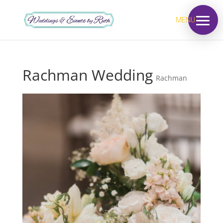
MENU
Rachman Wedding
Rachman