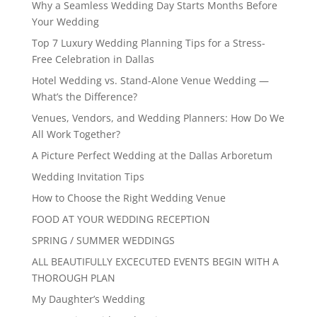
Why a Seamless Wedding Day Starts Months Before
Your Wedding
Top 7 Luxury Wedding Planning Tips for a Stress-
Free Celebration in Dallas
Hotel Wedding vs. Stand-Alone Venue Wedding —
What’s the Difference?
Venues, Vendors, and Wedding Planners: How Do We
All Work Together?
A Picture Perfect Wedding at the Dallas Arboretum
Wedding Invitation Tips
How to Choose the Right Wedding Venue
FOOD AT YOUR WEDDING RECEPTION
SPRING / SUMMER WEDDINGS
ALL BEAUTIFULLY EXCECUTED EVENTS BEGIN WITH A
THOROUGH PLAN
My Daughter’s Wedding