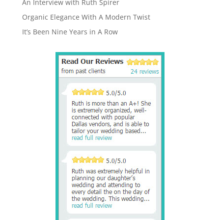
An Interview with Ruth Spirer
Organic Elegance With A Modern Twist
It’s Been Nine Years in A Row