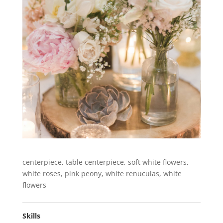
centerpiece, table centerpiece, soft white flowers,
white roses, pink peony, white renuculas, white
flowers
Skills