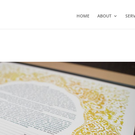
HOME
ABOUT
SERV