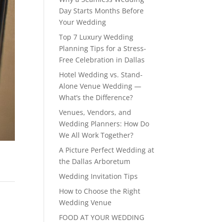
Day Starts Months Before
Your Wedding
Top 7 Luxury Wedding
Planning Tips for a Stress-
Free Celebration in Dallas
Hotel Wedding vs. Stand-
Alone Venue Wedding —
What’s the Difference?
Venues, Vendors, and
Wedding Planners: How Do
We All Work Together?
A Picture Perfect Wedding at
the Dallas Arboretum
Wedding Invitation Tips
How to Choose the Right
Wedding Venue
FOOD AT YOUR WEDDING