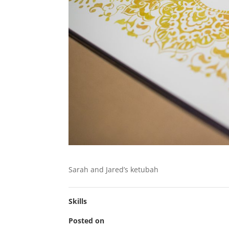
Sarah and Jared’s ketubah
Skills
Posted on