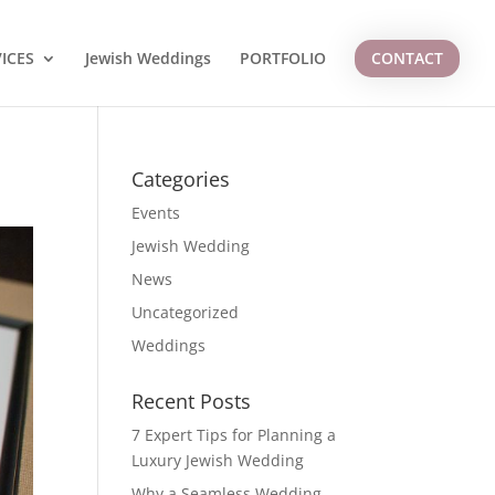
ICES
Jewish Weddings
PORTFOLIO
CONTACT
Categories
Events
Jewish Wedding
News
Uncategorized
Weddings
Recent Posts
7 Expert Tips for Planning a
Luxury Jewish Wedding
Why a Seamless Wedding