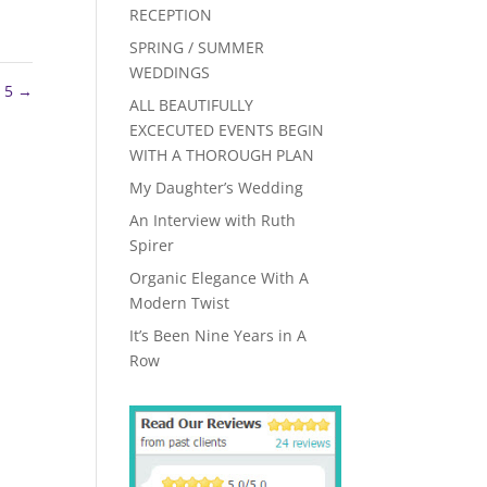
RECEPTION
SPRING / SUMMER
WEDDINGS
 5
→
ALL BEAUTIFULLY
EXCECUTED EVENTS BEGIN
WITH A THOROUGH PLAN
My Daughter’s Wedding
An Interview with Ruth
Spirer
Organic Elegance With A
Modern Twist
It’s Been Nine Years in A
Row