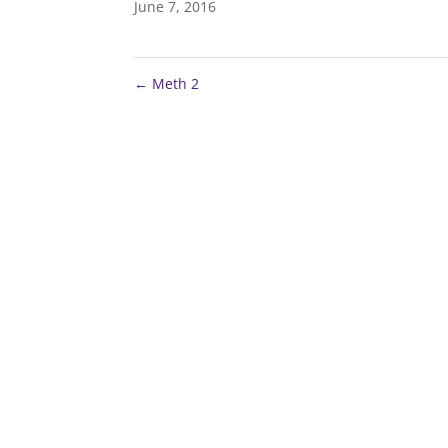
June 7, 2016
←
Meth 2