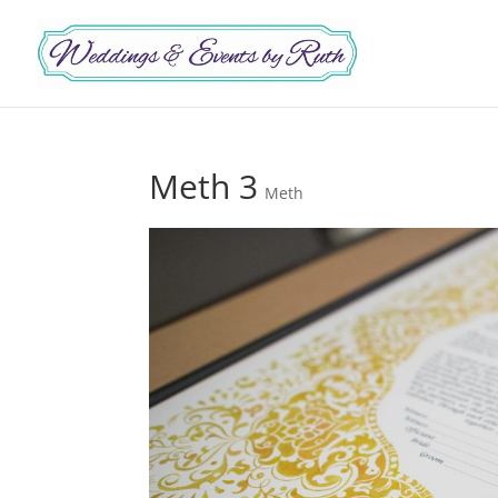
Meth 3
Meth