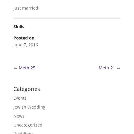
Just married!
Skills
Posted on
June 7, 2016
←
Meth 25
Meth 21
→
Categories
Events
Jewish Wedding
News
Uncategorized
Weddings