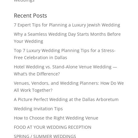
Recent Posts
7 Expert Tips for Planning a Luxury Jewish Wedding
Why a Seamless Wedding Day Starts Months Before
Your Wedding
Top 7 Luxury Wedding Planning Tips for a Stress-
Free Celebration in Dallas
Hotel Wedding vs. Stand-Alone Venue Wedding —
What’s the Difference?
Venues, Vendors, and Wedding Planners: How Do We
All Work Together?
A Picture Perfect Wedding at the Dallas Arboretum
Wedding Invitation Tips
How to Choose the Right Wedding Venue
FOOD AT YOUR WEDDING RECEPTION
SPRING / SUMMER WEDDINGS