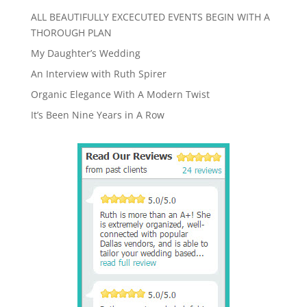
ALL BEAUTIFULLY EXCECUTED EVENTS BEGIN WITH A
THOROUGH PLAN
My Daughter’s Wedding
An Interview with Ruth Spirer
Organic Elegance With A Modern Twist
It’s Been Nine Years in A Row