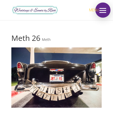
MENU
Meth 26
Meth