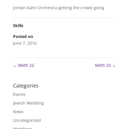
Jordan Kahn Orchestra getting the crowd going
Skills
Posted on
June 7, 2016
←
Meth 22
Meth 25
→
Categories
Events
Jewish Wedding
News
Uncategorized
Weddings