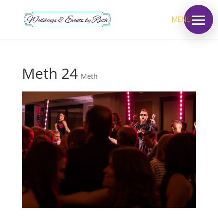
MENU
Meth 24
Meth