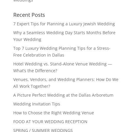
Recent Posts
7 Expert Tips for Planning a Luxury Jewish Wedding
Why a Seamless Wedding Day Starts Months Before
Your Wedding
Top 7 Luxury Wedding Planning Tips for a Stress-
Free Celebration in Dallas
Hotel Wedding vs. Stand-Alone Venue Wedding —
What’s the Difference?
Venues, Vendors, and Wedding Planners: How Do We
All Work Together?
A Picture Perfect Wedding at the Dallas Arboretum
Wedding Invitation Tips
How to Choose the Right Wedding Venue
FOOD AT YOUR WEDDING RECEPTION
SPRING / SUMMER WEDDINGS