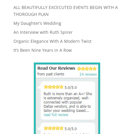
ALL BEAUTIFULLY EXCECUTED EVENTS BEGIN WITH A
THOROUGH PLAN
My Daughter’s Wedding
An Interview with Ruth Spirer
Organic Elegance With A Modern Twist
It’s Been Nine Years in A Row