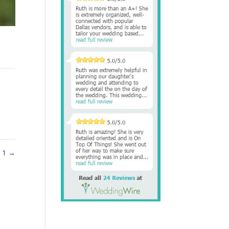
y 1
→