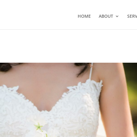
HOME
ABOUT
SERV