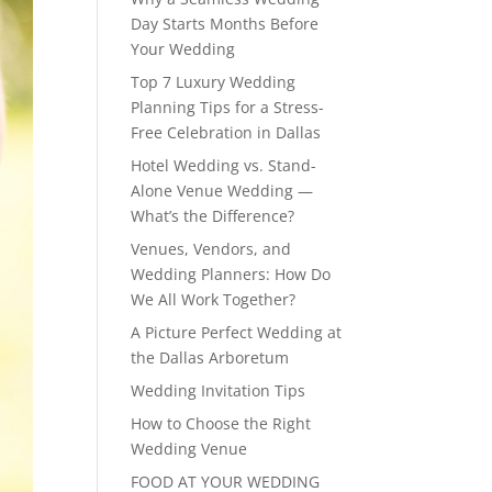
Day Starts Months Before
Your Wedding
Top 7 Luxury Wedding
Planning Tips for a Stress-
Free Celebration in Dallas
Hotel Wedding vs. Stand-
Alone Venue Wedding —
What’s the Difference?
Venues, Vendors, and
Wedding Planners: How Do
We All Work Together?
A Picture Perfect Wedding at
the Dallas Arboretum
Wedding Invitation Tips
How to Choose the Right
Wedding Venue
FOOD AT YOUR WEDDING