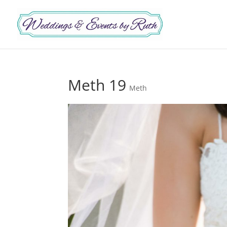
Meth 19
Meth