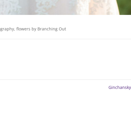
graphy, flowers by Branching Out
Ginchansk