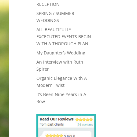
RECEPTION
SPRING / SUMMER
WEDDINGS
ALL BEAUTIFULLY
EXCECUTED EVENTS BEGIN
WITH A THOROUGH PLAN
My Daughter’s Wedding
An Interview with Ruth
Spirer
Organic Elegance With A
Modern Twist
It’s Been Nine Years in A
Row