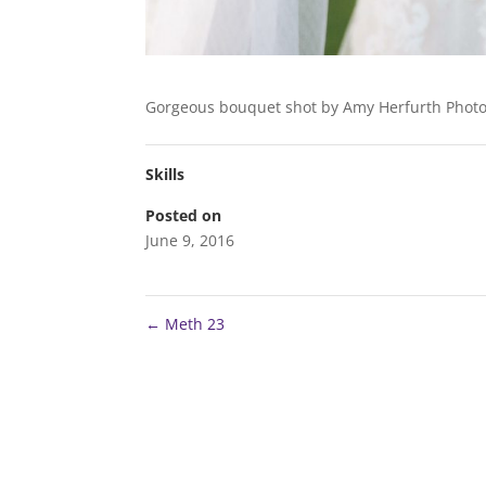
Gorgeous bouquet shot by Amy Herfurth Photo
Skills
Posted on
June 9, 2016
←
Meth 23