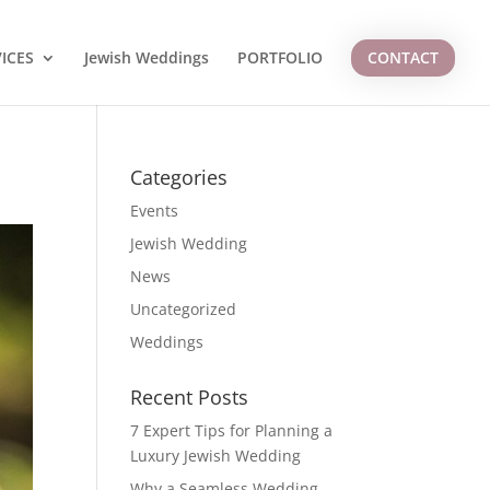
ICES
Jewish Weddings
PORTFOLIO
CONTACT
Categories
Events
Jewish Wedding
News
Uncategorized
Weddings
Recent Posts
7 Expert Tips for Planning a
Luxury Jewish Wedding
Why a Seamless Wedding