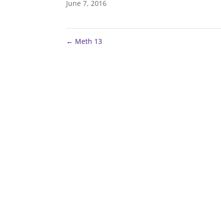
June 7, 2016
←
Meth 13