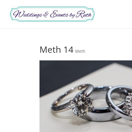
Meth 14
Meth