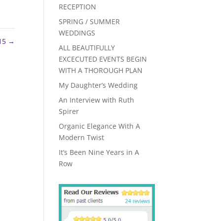
RECEPTION
SPRING / SUMMER
WEDDINGS
15
→
ALL BEAUTIFULLY
EXCECUTED EVENTS BEGIN
WITH A THOROUGH PLAN
My Daughter’s Wedding
An Interview with Ruth
Spirer
Organic Elegance With A
Modern Twist
It’s Been Nine Years in A
Row