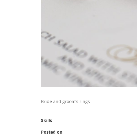
Bride and groom’s rings
Skills
Posted on