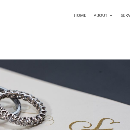
HOME
ABOUT
SERV