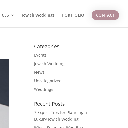
ICES
Jewish Weddings
PORTFOLIO
CONTACT
Categories
Events
Jewish Wedding
News
Uncategorized
Weddings
Recent Posts
7 Expert Tips for Planning a
Luxury Jewish Wedding
Why a Seamless Wedding