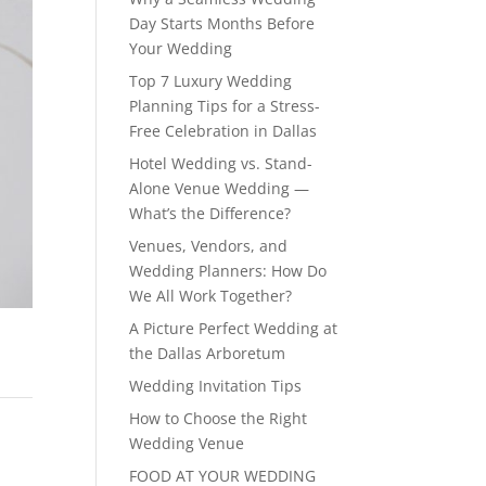
Day Starts Months Before
Your Wedding
Top 7 Luxury Wedding
Planning Tips for a Stress-
Free Celebration in Dallas
Hotel Wedding vs. Stand-
Alone Venue Wedding —
What’s the Difference?
Venues, Vendors, and
Wedding Planners: How Do
We All Work Together?
A Picture Perfect Wedding at
the Dallas Arboretum
Wedding Invitation Tips
How to Choose the Right
Wedding Venue
FOOD AT YOUR WEDDING