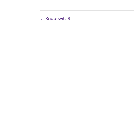
←
Knubowitz 3