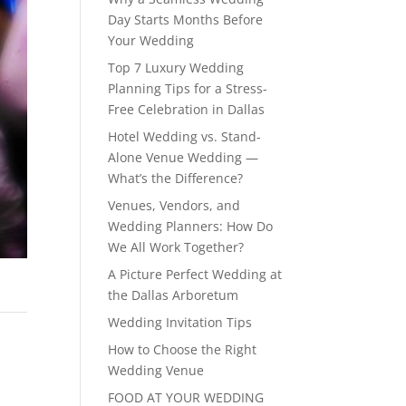
Day Starts Months Before
Your Wedding
Top 7 Luxury Wedding
Planning Tips for a Stress-
Free Celebration in Dallas
Hotel Wedding vs. Stand-
Alone Venue Wedding —
What’s the Difference?
Venues, Vendors, and
Wedding Planners: How Do
We All Work Together?
A Picture Perfect Wedding at
the Dallas Arboretum
Wedding Invitation Tips
How to Choose the Right
Wedding Venue
FOOD AT YOUR WEDDING