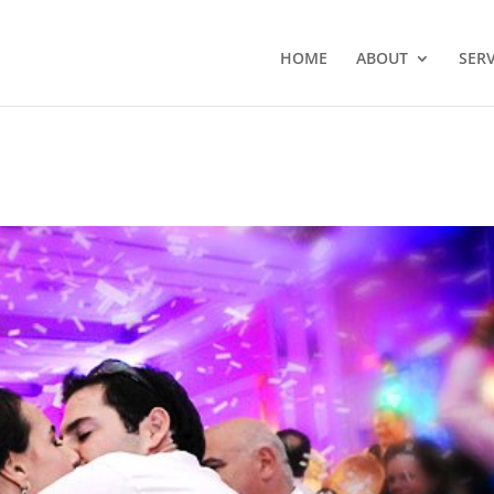
HOME
ABOUT
SERV