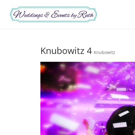
Knubowitz 4
Knubowitz