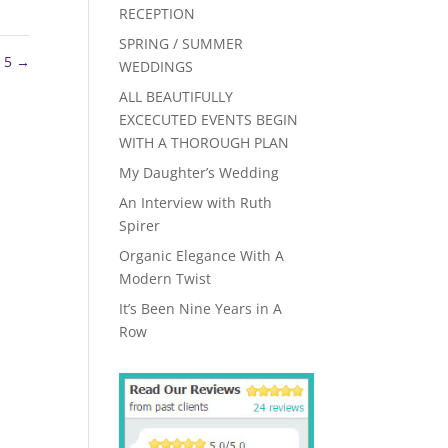
RECEPTION
SPRING / SUMMER
z 5
→
WEDDINGS
ALL BEAUTIFULLY
EXCECUTED EVENTS BEGIN
WITH A THOROUGH PLAN
My Daughter’s Wedding
An Interview with Ruth
Spirer
Organic Elegance With A
Modern Twist
It’s Been Nine Years in A
Row