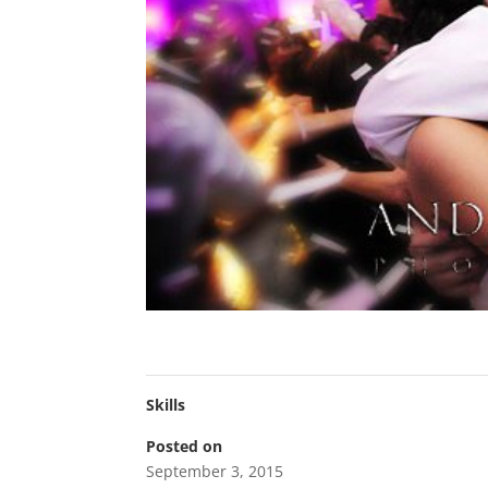
Skills
Posted on
September 3, 2015