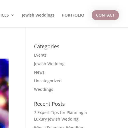
ICES
Jewish Weddings
PORTFOLIO
CONTACT
Categories
Events
Jewish Wedding
News
Uncategorized
Weddings
Recent Posts
7 Expert Tips for Planning a
Luxury Jewish Wedding
Why a Seamless Wedding