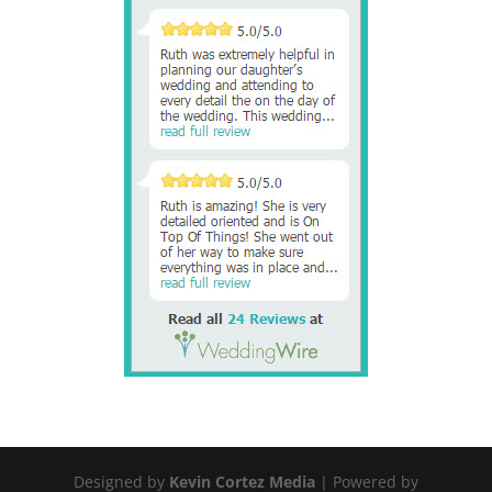
Designed by
Kevin Cortez Media
| Powered by