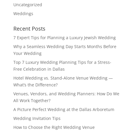
Uncategorized
Weddings
Recent Posts
7 Expert Tips for Planning a Luxury Jewish Wedding
Why a Seamless Wedding Day Starts Months Before
Your Wedding
Top 7 Luxury Wedding Planning Tips for a Stress-
Free Celebration in Dallas
Hotel Wedding vs. Stand-Alone Venue Wedding —
What’s the Difference?
Venues, Vendors, and Wedding Planners: How Do We
All Work Together?
A Picture Perfect Wedding at the Dallas Arboretum
Wedding Invitation Tips
How to Choose the Right Wedding Venue