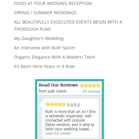
FOOD AT YOUR WEDDING RECEPTION
SPRING / SUMMER WEDDINGS
ALL BEAUTIFULLY EXCECUTED EVENTS BEGIN WITH A
THOROUGH PLAN
My Daughter’s Wedding
An Interview with Ruth Spirer
Organic Elegance With A Modern Twist
It’s Been Nine Years in A Row