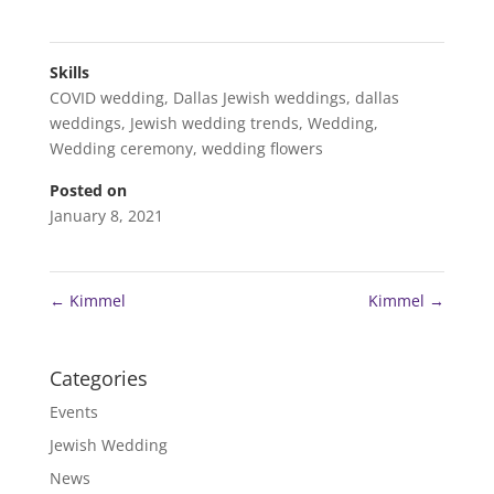
Skills
COVID wedding
,
Dallas Jewish weddings
,
dallas
weddings
,
Jewish wedding trends
,
Wedding
,
Wedding ceremony
,
wedding flowers
Posted on
January 8, 2021
←
Kimmel
Kimmel
→
Categories
Events
Jewish Wedding
News