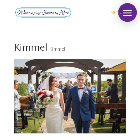
MENU
Kimmel
Kimmel