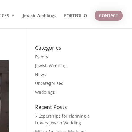
ICES
Jewish Weddings
PORTFOLIO
CONTACT
Categories
Events
Jewish Wedding
News
Uncategorized
Weddings
Recent Posts
7 Expert Tips for Planning a
Luxury Jewish Wedding
Why a Seamless Wedding