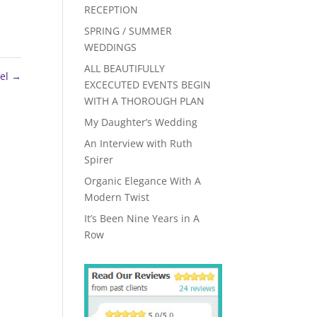
RECEPTION
SPRING / SUMMER
WEDDINGS
ALL BEAUTIFULLY
el
→
EXCECUTED EVENTS BEGIN
WITH A THOROUGH PLAN
My Daughter’s Wedding
An Interview with Ruth
Spirer
Organic Elegance With A
Modern Twist
It’s Been Nine Years in A
Row