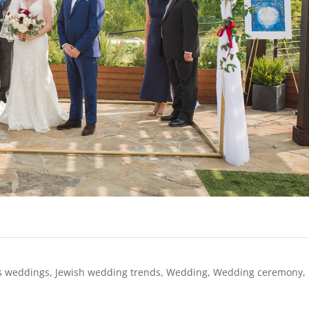
s weddings
,
Jewish wedding trends
,
Wedding
,
Wedding ceremony
,