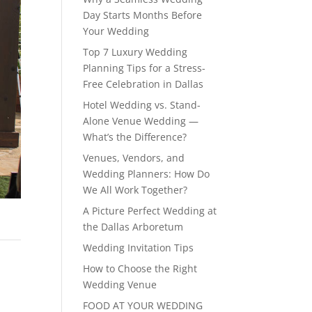
Day Starts Months Before
Your Wedding
Top 7 Luxury Wedding
Planning Tips for a Stress-
Free Celebration in Dallas
Hotel Wedding vs. Stand-
Alone Venue Wedding —
What’s the Difference?
Venues, Vendors, and
Wedding Planners: How Do
We All Work Together?
A Picture Perfect Wedding at
the Dallas Arboretum
Wedding Invitation Tips
How to Choose the Right
Wedding Venue
FOOD AT YOUR WEDDING