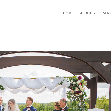
HOME
ABOUT
SERV