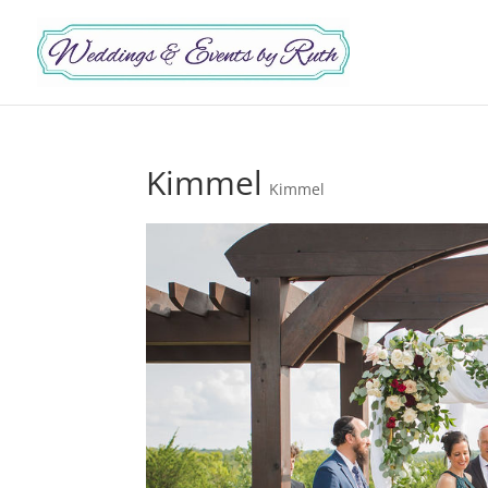
Kimmel
Kimmel