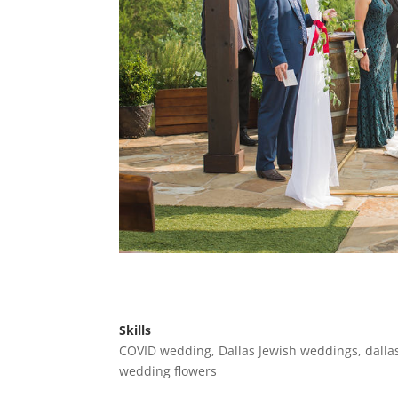
Skills
COVID wedding
,
Dallas Jewish weddings
,
dalla
wedding flowers