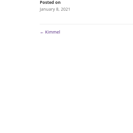
Posted on
January 8, 2021
←
Kimmel