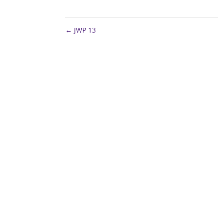
←
JWP 13