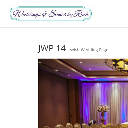
JWP 14
Jewish Wedding Page