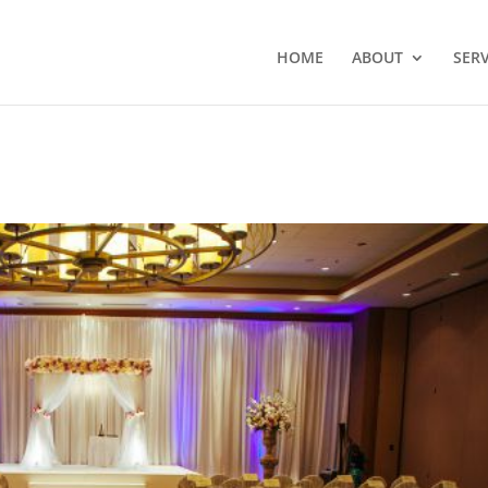
HOME
ABOUT
SERV