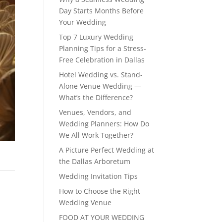
Day Starts Months Before
Your Wedding
Top 7 Luxury Wedding
Planning Tips for a Stress-
Free Celebration in Dallas
Hotel Wedding vs. Stand-
Alone Venue Wedding —
What’s the Difference?
Venues, Vendors, and
Wedding Planners: How Do
We All Work Together?
A Picture Perfect Wedding at
the Dallas Arboretum
Wedding Invitation Tips
How to Choose the Right
Wedding Venue
FOOD AT YOUR WEDDING