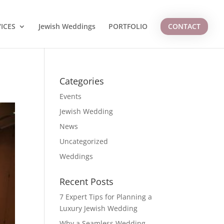
ICES
Jewish Weddings
PORTFOLIO
CONTACT
Categories
Events
Jewish Wedding
News
Uncategorized
Weddings
Recent Posts
7 Expert Tips for Planning a
Luxury Jewish Wedding
Why a Seamless Wedding