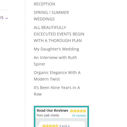
RECEPTION
SPRING / SUMMER
15
→
WEDDINGS
ALL BEAUTIFULLY
EXCECUTED EVENTS BEGIN
WITH A THOROUGH PLAN
My Daughter’s Wedding
An Interview with Ruth
Spirer
Organic Elegance With A
Modern Twist
It’s Been Nine Years in A
Row