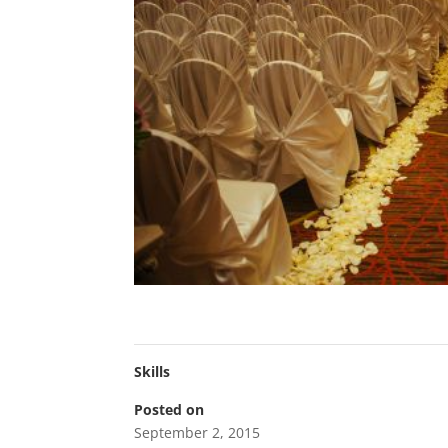
Skills
Posted on
September 2, 2015