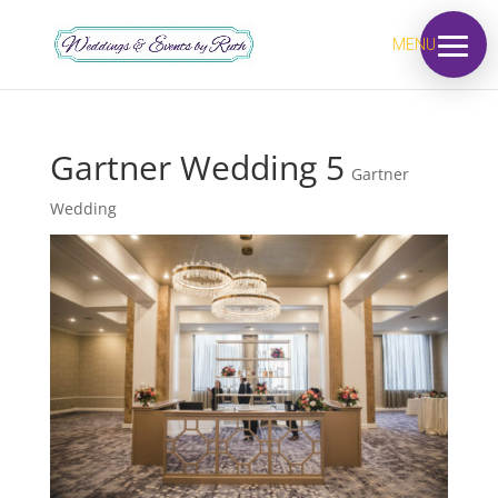
MENU
Gartner Wedding 5
Gartner
Wedding