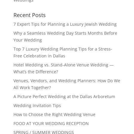
Recent Posts
7 Expert Tips for Planning a Luxury Jewish Wedding
Why a Seamless Wedding Day Starts Months Before
Your Wedding
Top 7 Luxury Wedding Planning Tips for a Stress-
Free Celebration in Dallas
Hotel Wedding vs. Stand-Alone Venue Wedding —
What’s the Difference?
Venues, Vendors, and Wedding Planners: How Do We
All Work Together?
A Picture Perfect Wedding at the Dallas Arboretum
Wedding Invitation Tips
How to Choose the Right Wedding Venue
FOOD AT YOUR WEDDING RECEPTION
SPRING / SUMMER WEDDINGS