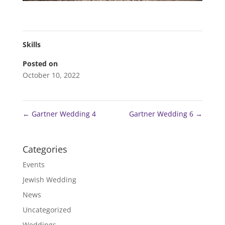
Skills
Posted on
October 10, 2022
←
Gartner Wedding 4
Gartner Wedding 6
→
Categories
Events
Jewish Wedding
News
Uncategorized
Weddings