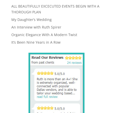
ALL BEAUTIFULLY EXCECUTED EVENTS BEGIN WITH A
THOROUGH PLAN
My Daughter’s Wedding
An Interview with Ruth Spirer
Organic Elegance With A Modern Twist
It’s Been Nine Years in A Row