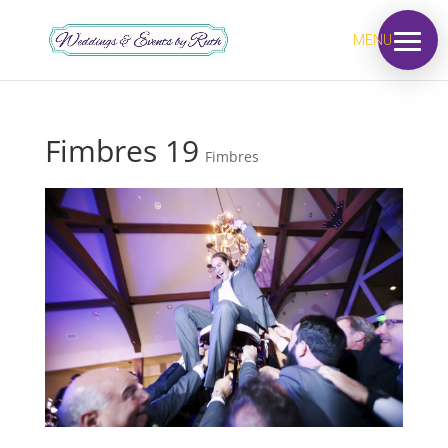
MENU
Fimbres 19
Fimbres