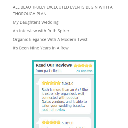
ALL BEAUTIFULLY EXCECUTED EVENTS BEGIN WITH A
THOROUGH PLAN
My Daughter’s Wedding
An Interview with Ruth Spirer
Organic Elegance With A Modern Twist
It’s Been Nine Years in A Row