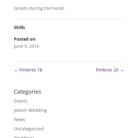
Groom during the horah
Skills
Posted on
June 9, 2016
←
Fimbres 18
Fimbres 20
→
Categories
Events
Jewish Wedding
News
Uncategorized
Weddings