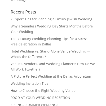
Recent Posts
7 Expert Tips for Planning a Luxury Jewish Wedding
Why a Seamless Wedding Day Starts Months Before
Your Wedding
Top 7 Luxury Wedding Planning Tips for a Stress-
Free Celebration in Dallas
Hotel Wedding vs. Stand-Alone Venue Wedding —
What’s the Difference?
Venues, Vendors, and Wedding Planners: How Do We
All Work Together?
A Picture Perfect Wedding at the Dallas Arboretum
Wedding Invitation Tips
How to Choose the Right Wedding Venue
FOOD AT YOUR WEDDING RECEPTION
SPRING / SUMMER WEDDINGS