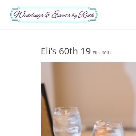
Eli’s 60th 19
Eli's 60th