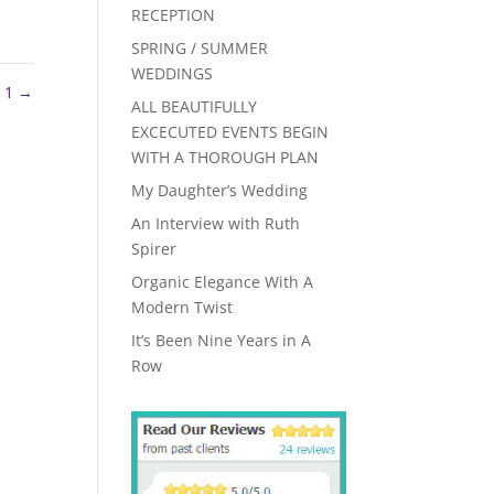
RECEPTION
SPRING / SUMMER
WEDDINGS
h 1
→
ALL BEAUTIFULLY
EXCECUTED EVENTS BEGIN
WITH A THOROUGH PLAN
My Daughter’s Wedding
An Interview with Ruth
Spirer
Organic Elegance With A
Modern Twist
It’s Been Nine Years in A
Row