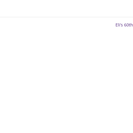
Eli’s 60t