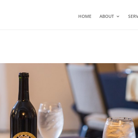
HOME
ABOUT
SERV