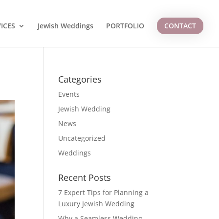
ICES
Jewish Weddings
PORTFOLIO
CONTACT
Categories
Events
Jewish Wedding
News
Uncategorized
Weddings
Recent Posts
7 Expert Tips for Planning a
Luxury Jewish Wedding
Why a Seamless Wedding