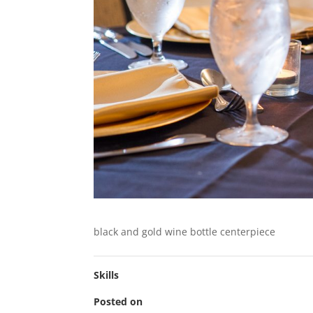
black and gold wine bottle centerpiece
Skills
Posted on