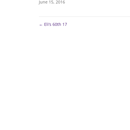
June 15, 2016
←
Eli’s 60th 17