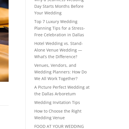
Day Starts Months Before
Your Wedding
Top 7 Luxury Wedding
Planning Tips for a Stress-
Free Celebration in Dallas
Hotel Wedding vs. Stand-
Alone Venue Wedding —
What’s the Difference?
Venues, Vendors, and
Wedding Planners: How Do
We All Work Together?
A Picture Perfect Wedding at
the Dallas Arboretum
Wedding Invitation Tips
How to Choose the Right
Wedding Venue
FOOD AT YOUR WEDDING