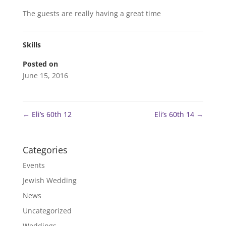
The guests are really having a great time
Skills
Posted on
June 15, 2016
←
Eli’s 60th 12
Eli’s 60th 14
→
Categories
Events
Jewish Wedding
News
Uncategorized
Weddings