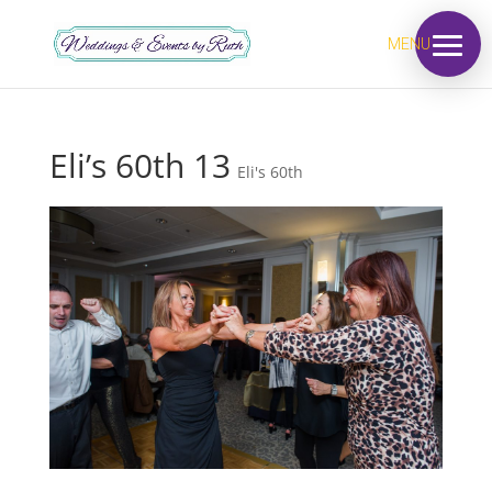
MENU
Eli’s 60th 13
Eli's 60th