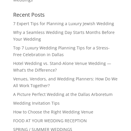
Recent Posts
7 Expert Tips for Planning a Luxury Jewish Wedding
Why a Seamless Wedding Day Starts Months Before
Your Wedding
Top 7 Luxury Wedding Planning Tips for a Stress-
Free Celebration in Dallas
Hotel Wedding vs. Stand-Alone Venue Wedding —
What’s the Difference?
Venues, Vendors, and Wedding Planners: How Do We
All Work Together?
A Picture Perfect Wedding at the Dallas Arboretum
Wedding Invitation Tips
How to Choose the Right Wedding Venue
FOOD AT YOUR WEDDING RECEPTION
SPRING / SUMMER WEDDINGS