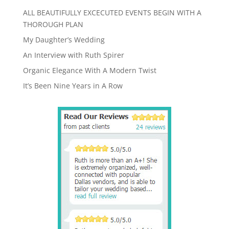
ALL BEAUTIFULLY EXCECUTED EVENTS BEGIN WITH A
THOROUGH PLAN
My Daughter’s Wedding
An Interview with Ruth Spirer
Organic Elegance With A Modern Twist
It’s Been Nine Years in A Row