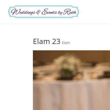
Elam 23
Elam