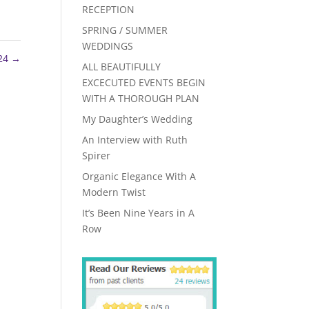
RECEPTION
SPRING / SUMMER
WEDDINGS
24
→
ALL BEAUTIFULLY
EXCECUTED EVENTS BEGIN
WITH A THOROUGH PLAN
My Daughter’s Wedding
An Interview with Ruth
Spirer
Organic Elegance With A
Modern Twist
It’s Been Nine Years in A
Row