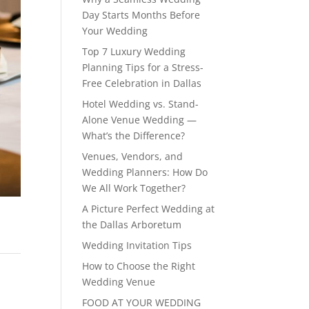
Day Starts Months Before
Your Wedding
Top 7 Luxury Wedding
Planning Tips for a Stress-
Free Celebration in Dallas
Hotel Wedding vs. Stand-
Alone Venue Wedding —
What’s the Difference?
Venues, Vendors, and
Wedding Planners: How Do
We All Work Together?
A Picture Perfect Wedding at
the Dallas Arboretum
Wedding Invitation Tips
How to Choose the Right
Wedding Venue
FOOD AT YOUR WEDDING