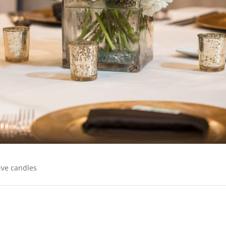
ive candles