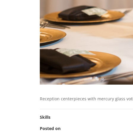
Reception centerpieces with mercury glass vot
Skills
Posted on