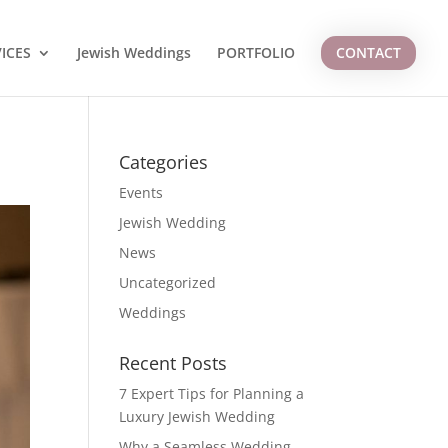
ICES
Jewish Weddings
PORTFOLIO
CONTACT
Categories
Events
Jewish Wedding
News
Uncategorized
Weddings
Recent Posts
7 Expert Tips for Planning a
Luxury Jewish Wedding
Why a Seamless Wedding