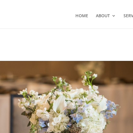
HOME
ABOUT
SERV