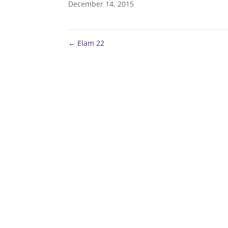
December 14, 2015
←
Elam 22