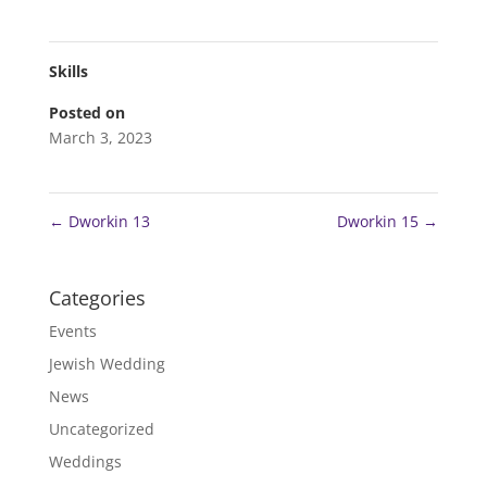
Skills
Posted on
March 3, 2023
←
Dworkin 13
Dworkin 15
→
Categories
Events
Jewish Wedding
News
Uncategorized
Weddings