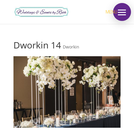
MENU
Dworkin 14
Dworkin