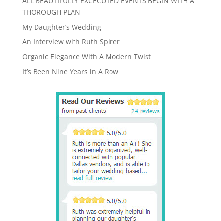
ALL BEAUTIFULLY EXCECUTED EVENTS BEGIN WITH A
THOROUGH PLAN
My Daughter’s Wedding
An Interview with Ruth Spirer
Organic Elegance With A Modern Twist
It’s Been Nine Years in A Row