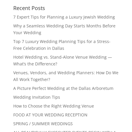
Recent Posts
7 Expert Tips for Planning a Luxury Jewish Wedding
Why a Seamless Wedding Day Starts Months Before
Your Wedding
Top 7 Luxury Wedding Planning Tips for a Stress-
Free Celebration in Dallas
Hotel Wedding vs. Stand-Alone Venue Wedding —
What’s the Difference?
Venues, Vendors, and Wedding Planners: How Do We
All Work Together?
A Picture Perfect Wedding at the Dallas Arboretum
Wedding Invitation Tips
How to Choose the Right Wedding Venue
FOOD AT YOUR WEDDING RECEPTION
SPRING / SUMMER WEDDINGS