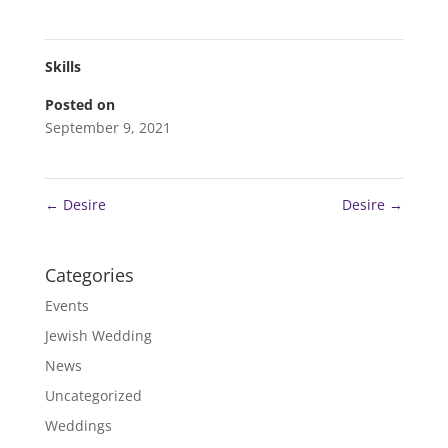
Skills
Posted on
September 9, 2021
←
Desire
Desire
→
Categories
Events
Jewish Wedding
News
Uncategorized
Weddings