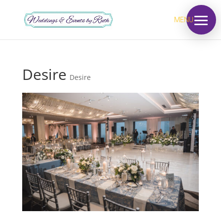
MENU
Desire
Desire