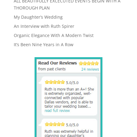
ALL BEAUTIFULLY EXCECUTED EVENTS BEGIN WITH A
THOROUGH PLAN
My Daughter’s Wedding
An Interview with Ruth Spirer
Organic Elegance With A Modern Twist
It’s Been Nine Years in A Row