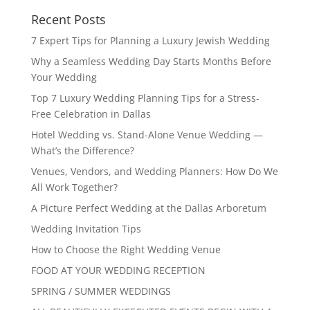
Recent Posts
7 Expert Tips for Planning a Luxury Jewish Wedding
Why a Seamless Wedding Day Starts Months Before
Your Wedding
Top 7 Luxury Wedding Planning Tips for a Stress-
Free Celebration in Dallas
Hotel Wedding vs. Stand-Alone Venue Wedding —
What’s the Difference?
Venues, Vendors, and Wedding Planners: How Do We
All Work Together?
A Picture Perfect Wedding at the Dallas Arboretum
Wedding Invitation Tips
How to Choose the Right Wedding Venue
FOOD AT YOUR WEDDING RECEPTION
SPRING / SUMMER WEDDINGS