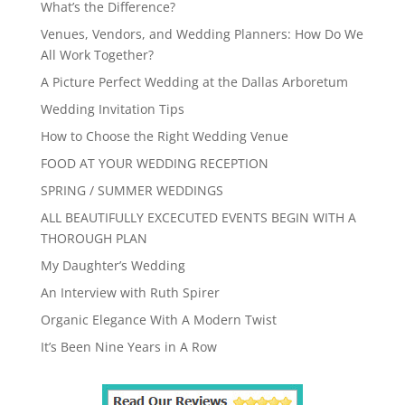
What’s the Difference?
Venues, Vendors, and Wedding Planners: How Do We
All Work Together?
A Picture Perfect Wedding at the Dallas Arboretum
Wedding Invitation Tips
How to Choose the Right Wedding Venue
FOOD AT YOUR WEDDING RECEPTION
SPRING / SUMMER WEDDINGS
ALL BEAUTIFULLY EXCECUTED EVENTS BEGIN WITH A
THOROUGH PLAN
My Daughter’s Wedding
An Interview with Ruth Spirer
Organic Elegance With A Modern Twist
It’s Been Nine Years in A Row