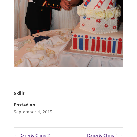
Skills
Posted on
September 4, 2015
←
Dana & Chris 2
Dana & Chris 4
→