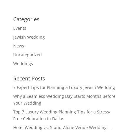
Categories
Events
Jewish Wedding
News
Uncategorized
Weddings
Recent Posts
7 Expert Tips for Planning a Luxury Jewish Wedding
Why a Seamless Wedding Day Starts Months Before
Your Wedding
Top 7 Luxury Wedding Planning Tips for a Stress-
Free Celebration in Dallas
Hotel Wedding vs. Stand-Alone Venue Wedding —