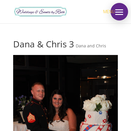
MENU
Dana & Chris 3
Dana and Chris