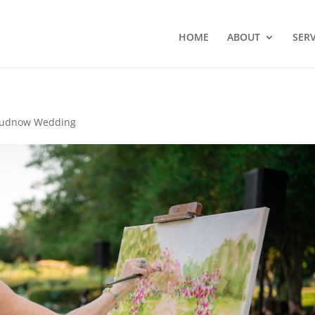
HOME
ABOUT
SERV
udnow Wedding