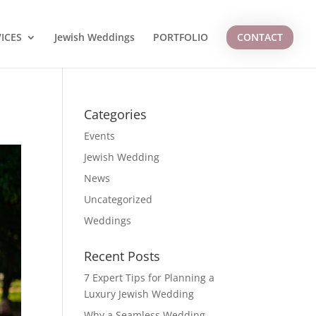
ICES
Jewish Weddings
PORTFOLIO
CONTACT
Categories
Events
Jewish Wedding
News
Uncategorized
Weddings
Recent Posts
7 Expert Tips for Planning a
Luxury Jewish Wedding
Why a Seamless Wedding