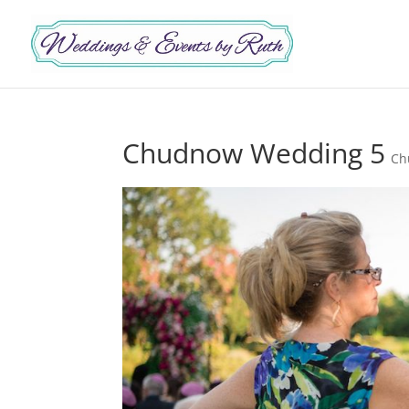
Chudnow Wedding 5
Ch