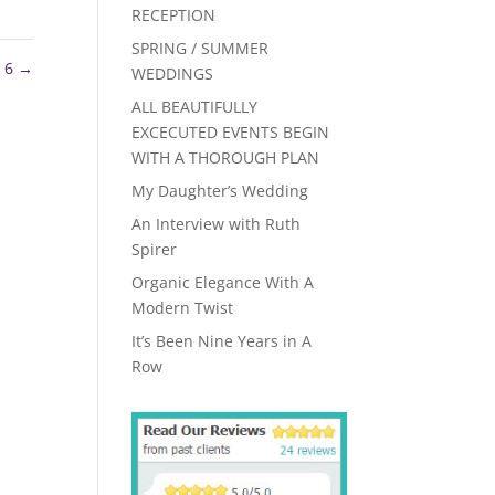
RECEPTION
SPRING / SUMMER
 6
→
WEDDINGS
ALL BEAUTIFULLY
EXCECUTED EVENTS BEGIN
WITH A THOROUGH PLAN
My Daughter’s Wedding
An Interview with Ruth
Spirer
Organic Elegance With A
Modern Twist
It’s Been Nine Years in A
Row