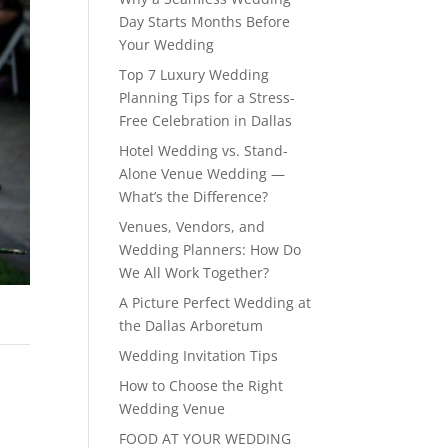
Day Starts Months Before
Your Wedding
Top 7 Luxury Wedding
Planning Tips for a Stress-
Free Celebration in Dallas
Hotel Wedding vs. Stand-
Alone Venue Wedding —
What’s the Difference?
Venues, Vendors, and
Wedding Planners: How Do
We All Work Together?
A Picture Perfect Wedding at
the Dallas Arboretum
Wedding Invitation Tips
How to Choose the Right
Wedding Venue
FOOD AT YOUR WEDDING