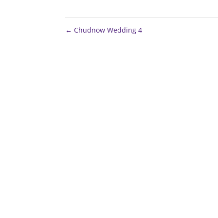
←
Chudnow Wedding 4