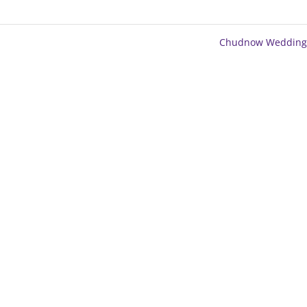
Chudnow Wedding