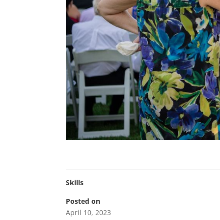
Skills
Posted on
April 10, 2023