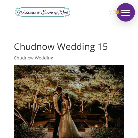
MENU
Chudnow Wedding 15
Chudnow Wedding