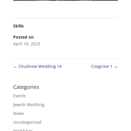
Skills
Posted on
April 10, 2023
←
Chudnow Wedding 14
Cosgrove 1
→
Categories
Events
Jewish Wedding
News
Uncategorized
Weddings