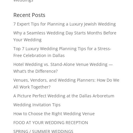
Recent Posts
7 Expert Tips for Planning a Luxury Jewish Wedding
Why a Seamless Wedding Day Starts Months Before
Your Wedding
Top 7 Luxury Wedding Planning Tips for a Stress-
Free Celebration in Dallas
Hotel Wedding vs. Stand-Alone Venue Wedding —
What’s the Difference?
Venues, Vendors, and Wedding Planners: How Do We
All Work Together?
A Picture Perfect Wedding at the Dallas Arboretum
Wedding Invitation Tips
How to Choose the Right Wedding Venue
FOOD AT YOUR WEDDING RECEPTION
SPRING / SUMMER WEDDINGS