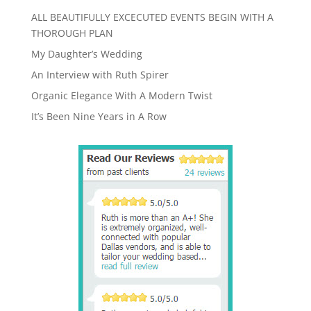
ALL BEAUTIFULLY EXCECUTED EVENTS BEGIN WITH A
THOROUGH PLAN
My Daughter’s Wedding
An Interview with Ruth Spirer
Organic Elegance With A Modern Twist
It’s Been Nine Years in A Row