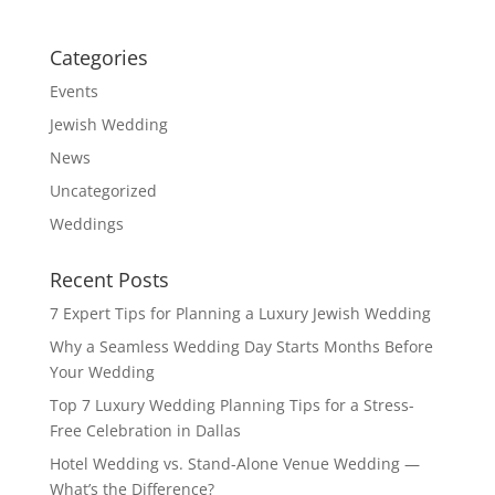
Categories
Events
Jewish Wedding
News
Uncategorized
Weddings
Recent Posts
7 Expert Tips for Planning a Luxury Jewish Wedding
Why a Seamless Wedding Day Starts Months Before
Your Wedding
Top 7 Luxury Wedding Planning Tips for a Stress-
Free Celebration in Dallas
Hotel Wedding vs. Stand-Alone Venue Wedding —
What’s the Difference?