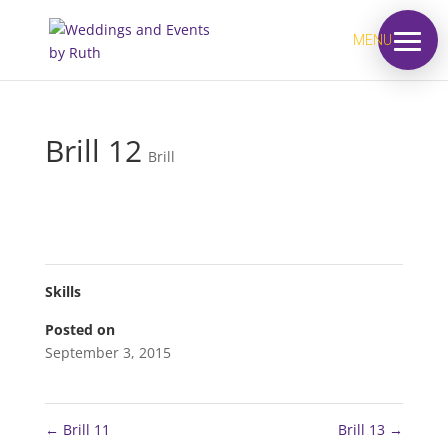
MENU
Brill 12
Brill
Skills
Posted on
September 3, 2015
←
Brill 11
Brill 13
→