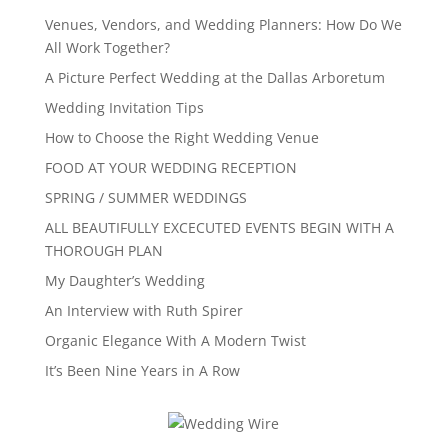
Venues, Vendors, and Wedding Planners: How Do We
All Work Together?
A Picture Perfect Wedding at the Dallas Arboretum
Wedding Invitation Tips
How to Choose the Right Wedding Venue
FOOD AT YOUR WEDDING RECEPTION
SPRING / SUMMER WEDDINGS
ALL BEAUTIFULLY EXCECUTED EVENTS BEGIN WITH A
THOROUGH PLAN
My Daughter’s Wedding
An Interview with Ruth Spirer
Organic Elegance With A Modern Twist
It’s Been Nine Years in A Row